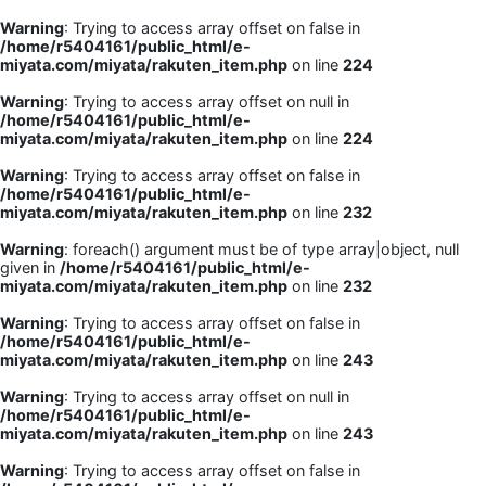
Warning
: Trying to access array offset on false in
/home/r5404161/public_html/e-
miyata.com/miyata/rakuten_item.php
on line
224
Warning
: Trying to access array offset on null in
/home/r5404161/public_html/e-
miyata.com/miyata/rakuten_item.php
on line
224
Warning
: Trying to access array offset on false in
/home/r5404161/public_html/e-
miyata.com/miyata/rakuten_item.php
on line
232
Warning
: foreach() argument must be of type array|object, null
given in
/home/r5404161/public_html/e-
miyata.com/miyata/rakuten_item.php
on line
232
Warning
: Trying to access array offset on false in
/home/r5404161/public_html/e-
miyata.com/miyata/rakuten_item.php
on line
243
Warning
: Trying to access array offset on null in
/home/r5404161/public_html/e-
miyata.com/miyata/rakuten_item.php
on line
243
Warning
: Trying to access array offset on false in