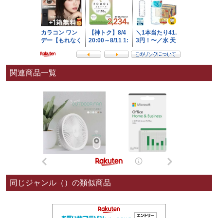
関連商品一覧
同じジャンル（）の類似商品