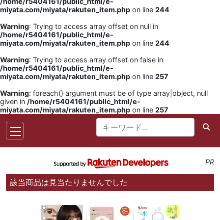
/home/r5404161/public_html/e-
miyata.com/miyata/rakuten_item.php
on line
244
Warning
: Trying to access array offset on null in
/home/r5404161/public_html/e-
miyata.com/miyata/rakuten_item.php
on line
244
Warning
: Trying to access array offset on false in
/home/r5404161/public_html/e-
miyata.com/miyata/rakuten_item.php
on line
257
Warning
: foreach() argument must be of type array|object, null
given in
/home/r5404161/public_html/e-
miyata.com/miyata/rakuten_item.php
on line
257
PR
該当商品は見当たりませんでした