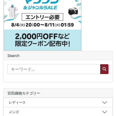
Search
宮田織物カテゴリー
レディース
メンズ