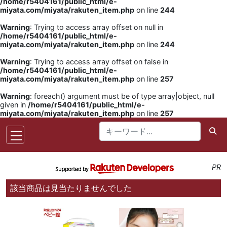
/home/r5404161/public_html/e-
miyata.com/miyata/rakuten_item.php
on line
244
Warning
: Trying to access array offset on null in
/home/r5404161/public_html/e-
miyata.com/miyata/rakuten_item.php
on line
244
Warning
: Trying to access array offset on false in
/home/r5404161/public_html/e-
miyata.com/miyata/rakuten_item.php
on line
257
Warning
: foreach() argument must be of type array|object, null
given in
/home/r5404161/public_html/e-
miyata.com/miyata/rakuten_item.php
on line
257
PR
該当商品は見当たりませんでした