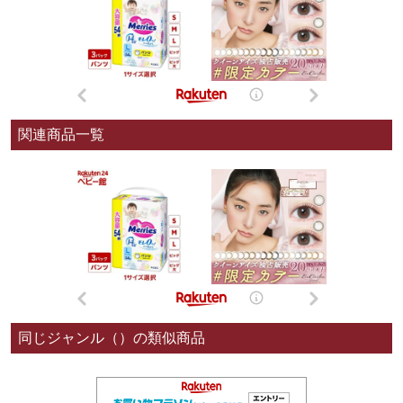
関連商品一覧
同じジャンル（）の類似商品