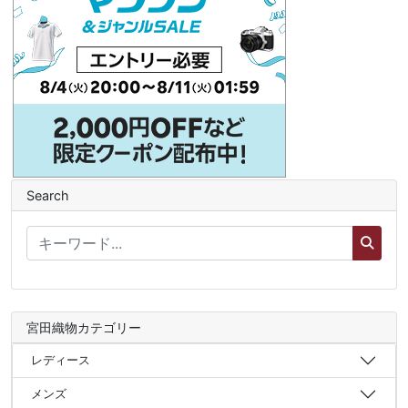
Search
宮田織物カテゴリー
レディース
メンズ