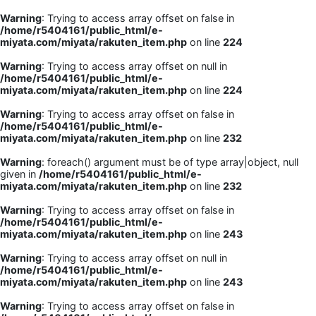
Warning
: Trying to access array offset on false in
/home/r5404161/public_html/e-
miyata.com/miyata/rakuten_item.php
on line
224
Warning
: Trying to access array offset on null in
/home/r5404161/public_html/e-
miyata.com/miyata/rakuten_item.php
on line
224
Warning
: Trying to access array offset on false in
/home/r5404161/public_html/e-
miyata.com/miyata/rakuten_item.php
on line
232
Warning
: foreach() argument must be of type array|object, null
given in
/home/r5404161/public_html/e-
miyata.com/miyata/rakuten_item.php
on line
232
Warning
: Trying to access array offset on false in
/home/r5404161/public_html/e-
miyata.com/miyata/rakuten_item.php
on line
243
Warning
: Trying to access array offset on null in
/home/r5404161/public_html/e-
miyata.com/miyata/rakuten_item.php
on line
243
Warning
: Trying to access array offset on false in