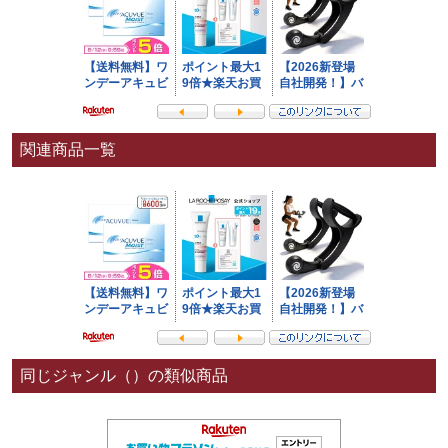
関連商品一覧
同じジャンル（）の類似商品