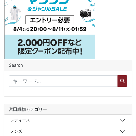
Search
宮田織物カテゴリー
レディース
メンズ