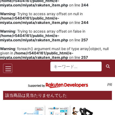
/home/r5404161/public_html/e-
miyata.com/miyata/rakuten_item.php
on line
244
Warning
: Trying to access array offset on null in
/home/r5404161/public_html/e-
miyata.com/miyata/rakuten_item.php
on line
244
Warning
: Trying to access array offset on false in
/home/r5404161/public_html/e-
miyata.com/miyata/rakuten_item.php
on line
257
Warning
: foreach() argument must be of type array|object, null
given in
/home/r5404161/public_html/e-
miyata.com/miyata/rakuten_item.php
on line
257
PR
該当商品は見当たりませんでした