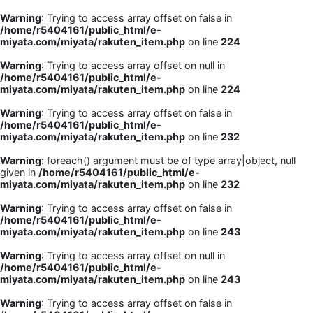
Warning
: Trying to access array offset on false in
/home/r5404161/public_html/e-
miyata.com/miyata/rakuten_item.php
on line
224
Warning
: Trying to access array offset on null in
/home/r5404161/public_html/e-
miyata.com/miyata/rakuten_item.php
on line
224
Warning
: Trying to access array offset on false in
/home/r5404161/public_html/e-
miyata.com/miyata/rakuten_item.php
on line
232
Warning
: foreach() argument must be of type array|object, null
given in
/home/r5404161/public_html/e-
miyata.com/miyata/rakuten_item.php
on line
232
Warning
: Trying to access array offset on false in
/home/r5404161/public_html/e-
miyata.com/miyata/rakuten_item.php
on line
243
Warning
: Trying to access array offset on null in
/home/r5404161/public_html/e-
miyata.com/miyata/rakuten_item.php
on line
243
Warning
: Trying to access array offset on false in