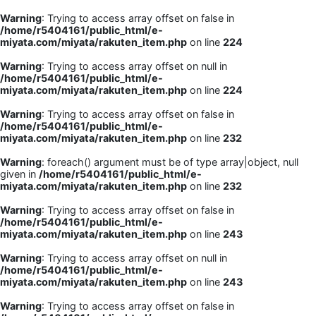
Warning
: Trying to access array offset on false in
/home/r5404161/public_html/e-
miyata.com/miyata/rakuten_item.php
on line
224
Warning
: Trying to access array offset on null in
/home/r5404161/public_html/e-
miyata.com/miyata/rakuten_item.php
on line
224
Warning
: Trying to access array offset on false in
/home/r5404161/public_html/e-
miyata.com/miyata/rakuten_item.php
on line
232
Warning
: foreach() argument must be of type array|object, null
given in
/home/r5404161/public_html/e-
miyata.com/miyata/rakuten_item.php
on line
232
Warning
: Trying to access array offset on false in
/home/r5404161/public_html/e-
miyata.com/miyata/rakuten_item.php
on line
243
Warning
: Trying to access array offset on null in
/home/r5404161/public_html/e-
miyata.com/miyata/rakuten_item.php
on line
243
Warning
: Trying to access array offset on false in