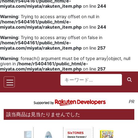
/home/r5404161/public_html/e-
miyata.com/miyata/rakuten_item.php
on line
244
Warning
: Trying to access array offset on null in
/home/r5404161/public_html/e-
miyata.com/miyata/rakuten_item.php
on line
244
Warning
: Trying to access array offset on false in
/home/r5404161/public_html/e-
miyata.com/miyata/rakuten_item.php
on line
257
Warning
: foreach() argument must be of type array|object, null
given in
/home/r5404161/public_html/e-
miyata.com/miyata/rakuten_item.php
on line
257
PR
該当商品は見当たりませんでした