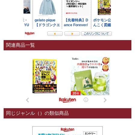
関連商品一覧
同じジャンル（）の類似商品