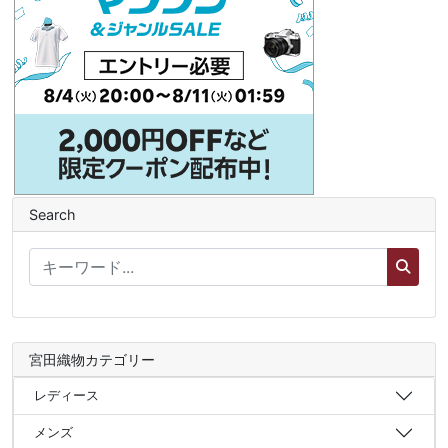
Search
宮田織物カテゴリー
レディース
メンズ