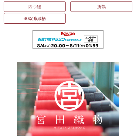
四つ紐
折鶴
60双糸縞柄