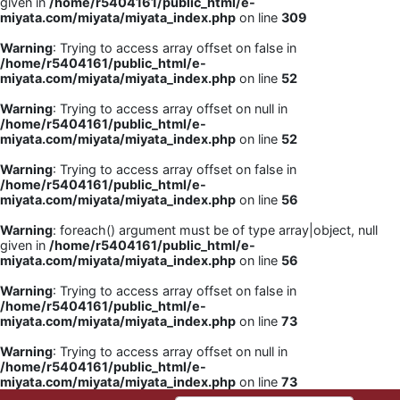
given in
/home/r5404161/public_html/e-
miyata.com/miyata/miyata_index.php
on line
309
Warning
: Trying to access array offset on false in
/home/r5404161/public_html/e-
miyata.com/miyata/miyata_index.php
on line
52
Warning
: Trying to access array offset on null in
/home/r5404161/public_html/e-
miyata.com/miyata/miyata_index.php
on line
52
Warning
: Trying to access array offset on false in
/home/r5404161/public_html/e-
miyata.com/miyata/miyata_index.php
on line
56
Warning
: foreach() argument must be of type array|object, null
given in
/home/r5404161/public_html/e-
miyata.com/miyata/miyata_index.php
on line
56
Warning
: Trying to access array offset on false in
/home/r5404161/public_html/e-
miyata.com/miyata/miyata_index.php
on line
73
Warning
: Trying to access array offset on null in
/home/r5404161/public_html/e-
miyata.com/miyata/miyata_index.php
on line
73