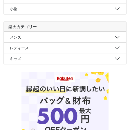
小物
楽天カテゴリー
メンズ
レディース
キッズ