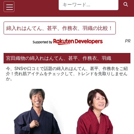
綿入れはんてん、甚平、作務衣、羽織の比較！
PR
宮田織物の綿入れはんてん、甚平、作務衣、羽織
今、SNSや口コミで話題の綿入れはんてん、甚平、作務衣をご紹
介！売れ筋アイテムをチェックして、トレンドを先取りしません
か。