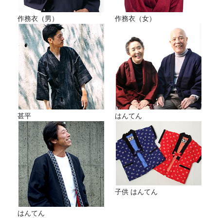
作務衣（男）
作務衣（女）
甚平
はんてん
子供 はんてん
はんてん