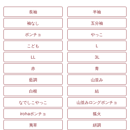
長袖
半袖
袖なし
五分袖
ポンチョ
やっこ
こども
L
LL
3L
赤
青
藍調
山並み
白根
結
なでしこやっこ
山並みロングポンチョ
irohaポンチョ
狐火
夷草
絣調