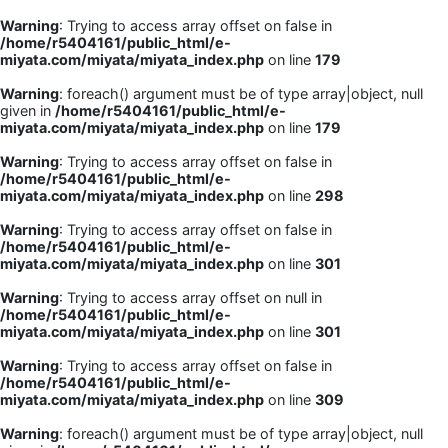
Warning
: Trying to access array offset on false in
/home/r5404161/public_html/e-
miyata.com/miyata/miyata_index.php
on line
179
Warning
: foreach() argument must be of type array|object, null
given in
/home/r5404161/public_html/e-
miyata.com/miyata/miyata_index.php
on line
179
Warning
: Trying to access array offset on false in
/home/r5404161/public_html/e-
miyata.com/miyata/miyata_index.php
on line
298
Warning
: Trying to access array offset on false in
/home/r5404161/public_html/e-
miyata.com/miyata/miyata_index.php
on line
301
Warning
: Trying to access array offset on null in
/home/r5404161/public_html/e-
miyata.com/miyata/miyata_index.php
on line
301
Warning
: Trying to access array offset on false in
/home/r5404161/public_html/e-
miyata.com/miyata/miyata_index.php
on line
309
Warning
: foreach() argument must be of type array|object, null