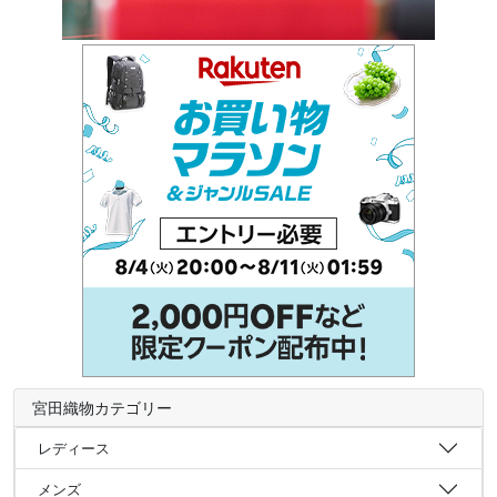
宮田織物カテゴリー
レディース
メンズ