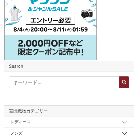
Search
宮田織物カテゴリー
レディース
メンズ