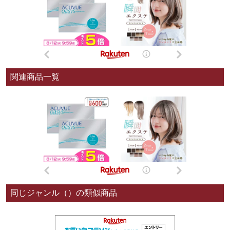
関連商品一覧
同じジャンル（）の類似商品