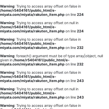
Warning
: Trying to access array offset on false in
/home/r5404161/public_html/e-
miyata.com/miyata/rakuten_item.php
on line
224
Warning
: Trying to access array offset on null in
/home/r5404161/public_html/e-
miyata.com/miyata/rakuten_item.php
on line
224
Warning
: Trying to access array offset on false in
/home/r5404161/public_html/e-
miyata.com/miyata/rakuten_item.php
on line
232
Warning
: foreach() argument must be of type array|object, null
given in
/home/r5404161/public_html/e-
miyata.com/miyata/rakuten_item.php
on line
232
Warning
: Trying to access array offset on false in
/home/r5404161/public_html/e-
miyata.com/miyata/rakuten_item.php
on line
243
Warning
: Trying to access array offset on null in
/home/r5404161/public_html/e-
miyata.com/miyata/rakuten_item.php
on line
243
Warning
: Trying to access array offset on false in