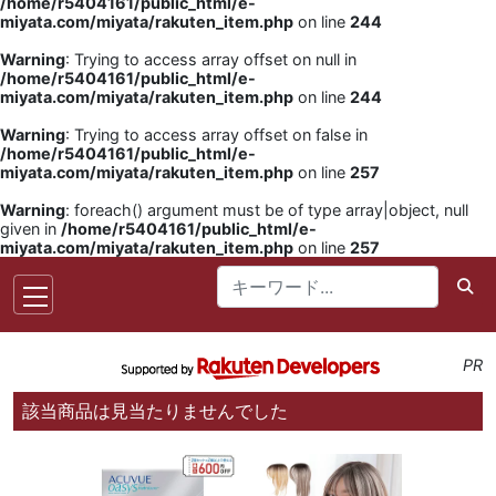
/home/r5404161/public_html/e-
miyata.com/miyata/rakuten_item.php
on line
244
Warning
: Trying to access array offset on null in
/home/r5404161/public_html/e-
miyata.com/miyata/rakuten_item.php
on line
244
Warning
: Trying to access array offset on false in
/home/r5404161/public_html/e-
miyata.com/miyata/rakuten_item.php
on line
257
Warning
: foreach() argument must be of type array|object, null
given in
/home/r5404161/public_html/e-
miyata.com/miyata/rakuten_item.php
on line
257
PR
該当商品は見当たりませんでした