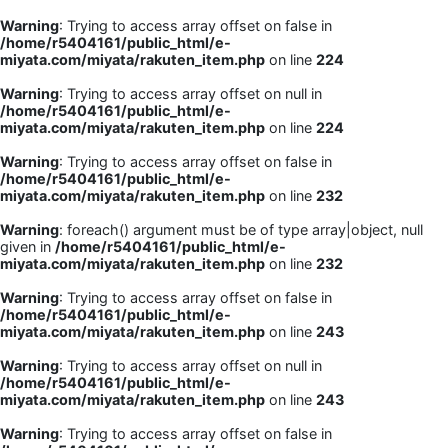
Warning
: Trying to access array offset on false in
/home/r5404161/public_html/e-
miyata.com/miyata/rakuten_item.php
on line
224
Warning
: Trying to access array offset on null in
/home/r5404161/public_html/e-
miyata.com/miyata/rakuten_item.php
on line
224
Warning
: Trying to access array offset on false in
/home/r5404161/public_html/e-
miyata.com/miyata/rakuten_item.php
on line
232
Warning
: foreach() argument must be of type array|object, null
given in
/home/r5404161/public_html/e-
miyata.com/miyata/rakuten_item.php
on line
232
Warning
: Trying to access array offset on false in
/home/r5404161/public_html/e-
miyata.com/miyata/rakuten_item.php
on line
243
Warning
: Trying to access array offset on null in
/home/r5404161/public_html/e-
miyata.com/miyata/rakuten_item.php
on line
243
Warning
: Trying to access array offset on false in