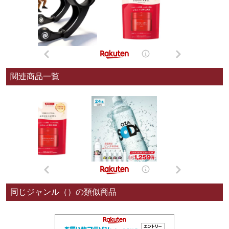
関連商品一覧
同じジャンル（）の類似商品