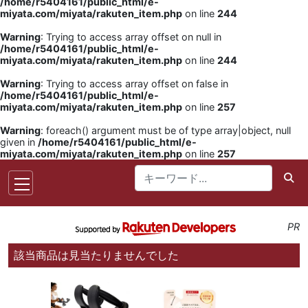
/home/r5404161/public_html/e-
miyata.com/miyata/rakuten_item.php
on line
244
Warning
: Trying to access array offset on null in
/home/r5404161/public_html/e-
miyata.com/miyata/rakuten_item.php
on line
244
Warning
: Trying to access array offset on false in
/home/r5404161/public_html/e-
miyata.com/miyata/rakuten_item.php
on line
257
Warning
: foreach() argument must be of type array|object, null
given in
/home/r5404161/public_html/e-
miyata.com/miyata/rakuten_item.php
on line
257
PR
該当商品は見当たりませんでした