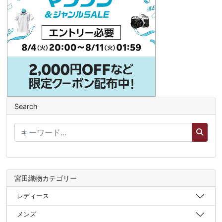
Search
宮田織物カテゴリー
レディース
メンズ