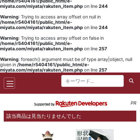
/home/r5404161/public_html/e-
miyata.com/miyata/rakuten_item.php
on line
244
Warning
: Trying to access array offset on null in
/home/r5404161/public_html/e-
miyata.com/miyata/rakuten_item.php
on line
244
Warning
: Trying to access array offset on false in
/home/r5404161/public_html/e-
miyata.com/miyata/rakuten_item.php
on line
257
Warning
: foreach() argument must be of type array|object, null
given in
/home/r5404161/public_html/e-
miyata.com/miyata/rakuten_item.php
on line
257
PR
該当商品は見当たりませんでした