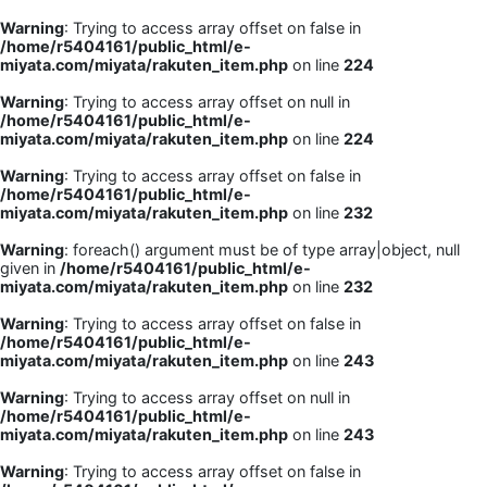
Warning
: Trying to access array offset on false in
/home/r5404161/public_html/e-
miyata.com/miyata/rakuten_item.php
on line
224
Warning
: Trying to access array offset on null in
/home/r5404161/public_html/e-
miyata.com/miyata/rakuten_item.php
on line
224
Warning
: Trying to access array offset on false in
/home/r5404161/public_html/e-
miyata.com/miyata/rakuten_item.php
on line
232
Warning
: foreach() argument must be of type array|object, null
given in
/home/r5404161/public_html/e-
miyata.com/miyata/rakuten_item.php
on line
232
Warning
: Trying to access array offset on false in
/home/r5404161/public_html/e-
miyata.com/miyata/rakuten_item.php
on line
243
Warning
: Trying to access array offset on null in
/home/r5404161/public_html/e-
miyata.com/miyata/rakuten_item.php
on line
243
Warning
: Trying to access array offset on false in