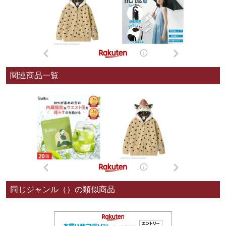
関連商品一覧
同じジャンル（）の類似商品