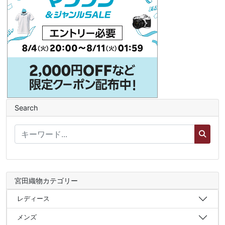
Search
宮田織物カテゴリー
レディース
メンズ