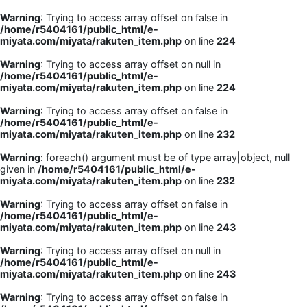
Warning
: Trying to access array offset on false in
/home/r5404161/public_html/e-
miyata.com/miyata/rakuten_item.php
on line
224
Warning
: Trying to access array offset on null in
/home/r5404161/public_html/e-
miyata.com/miyata/rakuten_item.php
on line
224
Warning
: Trying to access array offset on false in
/home/r5404161/public_html/e-
miyata.com/miyata/rakuten_item.php
on line
232
Warning
: foreach() argument must be of type array|object, null
given in
/home/r5404161/public_html/e-
miyata.com/miyata/rakuten_item.php
on line
232
Warning
: Trying to access array offset on false in
/home/r5404161/public_html/e-
miyata.com/miyata/rakuten_item.php
on line
243
Warning
: Trying to access array offset on null in
/home/r5404161/public_html/e-
miyata.com/miyata/rakuten_item.php
on line
243
Warning
: Trying to access array offset on false in