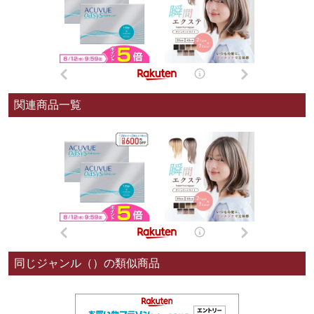
関連商品一覧
同じジャンル（）の類似商品