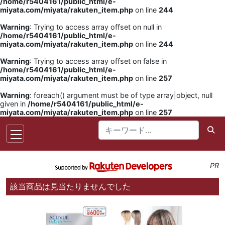
/home/r5404161/public_html/e-
miyata.com/miyata/rakuten_item.php
on line
244
Warning
: Trying to access array offset on null in
/home/r5404161/public_html/e-
miyata.com/miyata/rakuten_item.php
on line
244
Warning
: Trying to access array offset on false in
/home/r5404161/public_html/e-
miyata.com/miyata/rakuten_item.php
on line
257
Warning
: foreach() argument must be of type array|object, null
given in
/home/r5404161/public_html/e-
miyata.com/miyata/rakuten_item.php
on line
257
PR
該当商品は見当たりませんでした