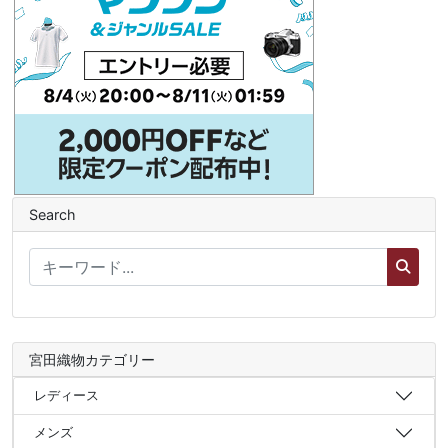
Search
宮田織物カテゴリー
レディース
メンズ