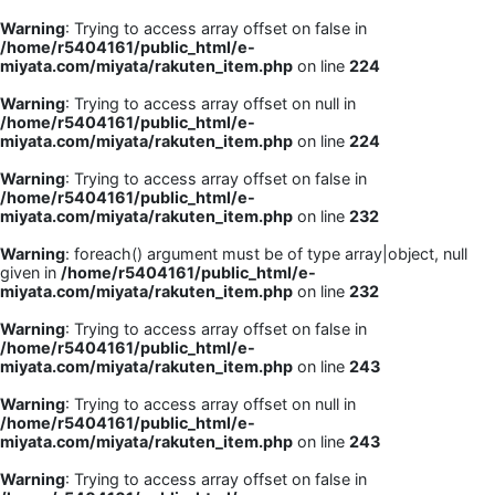
Warning
: Trying to access array offset on false in
/home/r5404161/public_html/e-
miyata.com/miyata/rakuten_item.php
on line
224
Warning
: Trying to access array offset on null in
/home/r5404161/public_html/e-
miyata.com/miyata/rakuten_item.php
on line
224
Warning
: Trying to access array offset on false in
/home/r5404161/public_html/e-
miyata.com/miyata/rakuten_item.php
on line
232
Warning
: foreach() argument must be of type array|object, null
given in
/home/r5404161/public_html/e-
miyata.com/miyata/rakuten_item.php
on line
232
Warning
: Trying to access array offset on false in
/home/r5404161/public_html/e-
miyata.com/miyata/rakuten_item.php
on line
243
Warning
: Trying to access array offset on null in
/home/r5404161/public_html/e-
miyata.com/miyata/rakuten_item.php
on line
243
Warning
: Trying to access array offset on false in