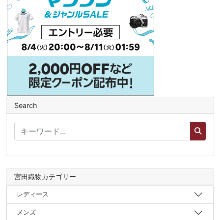
Search
宮田織物カテゴリー
レディース
メンズ