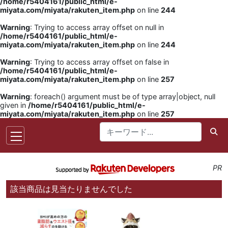
/home/r5404161/public_html/e-
miyata.com/miyata/rakuten_item.php
on line
244
Warning
: Trying to access array offset on null in
/home/r5404161/public_html/e-
miyata.com/miyata/rakuten_item.php
on line
244
Warning
: Trying to access array offset on false in
/home/r5404161/public_html/e-
miyata.com/miyata/rakuten_item.php
on line
257
Warning
: foreach() argument must be of type array|object, null
given in
/home/r5404161/public_html/e-
miyata.com/miyata/rakuten_item.php
on line
257
PR
該当商品は見当たりませんでした