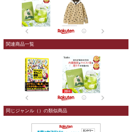
関連商品一覧
同じジャンル（）の類似商品