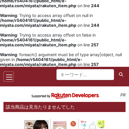
/home/r5404161/public_html/e-
miyata.com/miyata/rakuten_item.php
on line
244
Warning
: Trying to access array offset on null in
/home/r5404161/public_html/e-
miyata.com/miyata/rakuten_item.php
on line
244
Warning
: Trying to access array offset on false in
/home/r5404161/public_html/e-
miyata.com/miyata/rakuten_item.php
on line
257
Warning
: foreach() argument must be of type array|object, null
given in
/home/r5404161/public_html/e-
miyata.com/miyata/rakuten_item.php
on line
257
PR
該当商品は見当たりませんでした