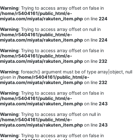
Warning
: Trying to access array offset on false in
/home/r5404161/public_html/e-
miyata.com/miyata/rakuten_item.php
on line
224
Warning
: Trying to access array offset on null in
/home/r5404161/public_html/e-
miyata.com/miyata/rakuten_item.php
on line
224
Warning
: Trying to access array offset on false in
/home/r5404161/public_html/e-
miyata.com/miyata/rakuten_item.php
on line
232
Warning
: foreach() argument must be of type array|object, null
given in
/home/r5404161/public_html/e-
miyata.com/miyata/rakuten_item.php
on line
232
Warning
: Trying to access array offset on false in
/home/r5404161/public_html/e-
miyata.com/miyata/rakuten_item.php
on line
243
Warning
: Trying to access array offset on null in
/home/r5404161/public_html/e-
miyata.com/miyata/rakuten_item.php
on line
243
Warning
: Trying to access array offset on false in