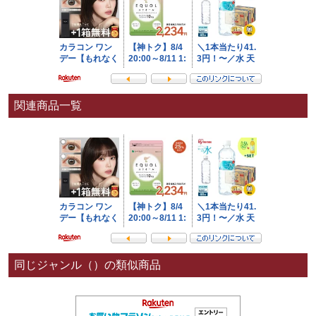
関連商品一覧
同じジャンル（）の類似商品