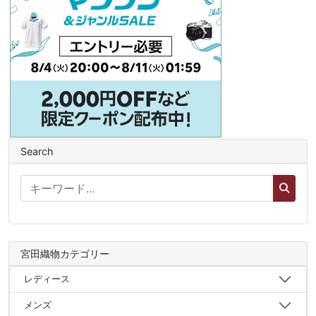
Search
宮田織物カテゴリー
レディース
メンズ