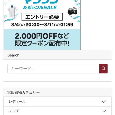
Search
宮田織物カテゴリー
レディース
メンズ