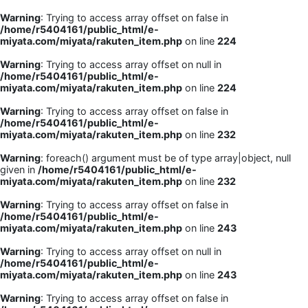
Warning
: Trying to access array offset on false in
/home/r5404161/public_html/e-
miyata.com/miyata/rakuten_item.php
on line
224
Warning
: Trying to access array offset on null in
/home/r5404161/public_html/e-
miyata.com/miyata/rakuten_item.php
on line
224
Warning
: Trying to access array offset on false in
/home/r5404161/public_html/e-
miyata.com/miyata/rakuten_item.php
on line
232
Warning
: foreach() argument must be of type array|object, null
given in
/home/r5404161/public_html/e-
miyata.com/miyata/rakuten_item.php
on line
232
Warning
: Trying to access array offset on false in
/home/r5404161/public_html/e-
miyata.com/miyata/rakuten_item.php
on line
243
Warning
: Trying to access array offset on null in
/home/r5404161/public_html/e-
miyata.com/miyata/rakuten_item.php
on line
243
Warning
: Trying to access array offset on false in