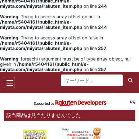
/home/r5404161/public_html/e-
miyata.com/miyata/rakuten_item.php
on line
244
Warning
: Trying to access array offset on null in
/home/r5404161/public_html/e-
miyata.com/miyata/rakuten_item.php
on line
244
Warning
: Trying to access array offset on false in
/home/r5404161/public_html/e-
miyata.com/miyata/rakuten_item.php
on line
257
Warning
: foreach() argument must be of type array|object, null
given in
/home/r5404161/public_html/e-
miyata.com/miyata/rakuten_item.php
on line
257
PR
該当商品は見当たりませんでした