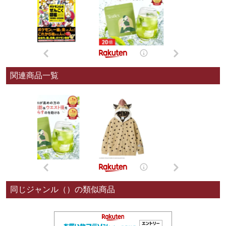
関連商品一覧
同じジャンル（）の類似商品