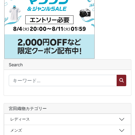
Search
宮田織物カテゴリー
レディース
メンズ