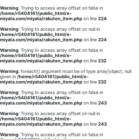
Warning
: Trying to access array offset on false in
/home/r5404161/public_html/e-
miyata.com/miyata/rakuten_item.php
on line
224
Warning
: Trying to access array offset on null in
/home/r5404161/public_html/e-
miyata.com/miyata/rakuten_item.php
on line
224
Warning
: Trying to access array offset on false in
/home/r5404161/public_html/e-
miyata.com/miyata/rakuten_item.php
on line
232
Warning
: foreach() argument must be of type array|object, null
given in
/home/r5404161/public_html/e-
miyata.com/miyata/rakuten_item.php
on line
232
Warning
: Trying to access array offset on false in
/home/r5404161/public_html/e-
miyata.com/miyata/rakuten_item.php
on line
243
Warning
: Trying to access array offset on null in
/home/r5404161/public_html/e-
miyata.com/miyata/rakuten_item.php
on line
243
Warning
: Trying to access array offset on false in