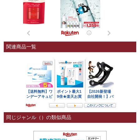
関連商品一覧
同じジャンル（）の類似商品