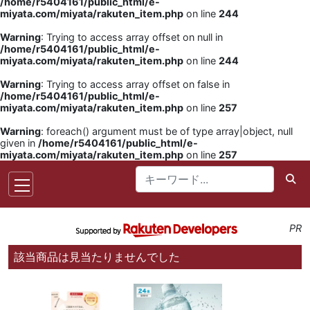
/home/r5404161/public_html/e-
miyata.com/miyata/rakuten_item.php
on line
244
Warning
: Trying to access array offset on null in
/home/r5404161/public_html/e-
miyata.com/miyata/rakuten_item.php
on line
244
Warning
: Trying to access array offset on false in
/home/r5404161/public_html/e-
miyata.com/miyata/rakuten_item.php
on line
257
Warning
: foreach() argument must be of type array|object, null
given in
/home/r5404161/public_html/e-
miyata.com/miyata/rakuten_item.php
on line
257
PR
該当商品は見当たりませんでした