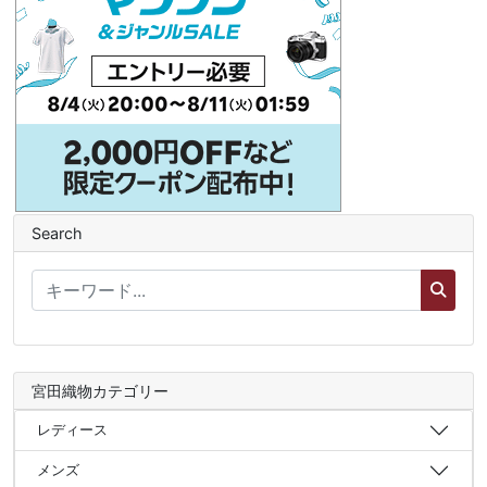
Search
宮田織物カテゴリー
レディース
メンズ