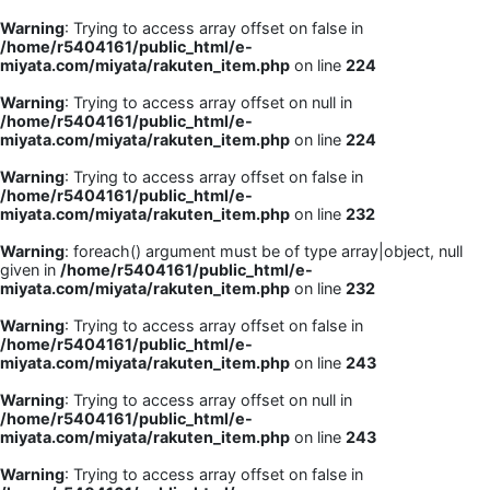
Warning
: Trying to access array offset on false in
/home/r5404161/public_html/e-
miyata.com/miyata/rakuten_item.php
on line
224
Warning
: Trying to access array offset on null in
/home/r5404161/public_html/e-
miyata.com/miyata/rakuten_item.php
on line
224
Warning
: Trying to access array offset on false in
/home/r5404161/public_html/e-
miyata.com/miyata/rakuten_item.php
on line
232
Warning
: foreach() argument must be of type array|object, null
given in
/home/r5404161/public_html/e-
miyata.com/miyata/rakuten_item.php
on line
232
Warning
: Trying to access array offset on false in
/home/r5404161/public_html/e-
miyata.com/miyata/rakuten_item.php
on line
243
Warning
: Trying to access array offset on null in
/home/r5404161/public_html/e-
miyata.com/miyata/rakuten_item.php
on line
243
Warning
: Trying to access array offset on false in