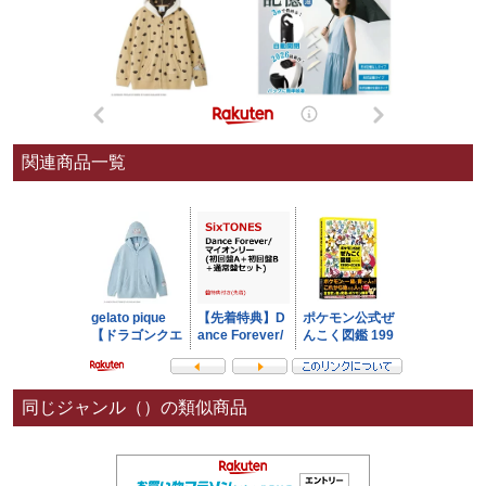
関連商品一覧
同じジャンル（）の類似商品