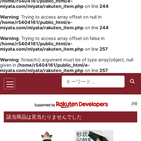
/home/r5404161/public_html/e-
miyata.com/miyata/rakuten_item.php
on line
244
Warning
: Trying to access array offset on null in
/home/r5404161/public_html/e-
miyata.com/miyata/rakuten_item.php
on line
244
Warning
: Trying to access array offset on false in
/home/r5404161/public_html/e-
miyata.com/miyata/rakuten_item.php
on line
257
Warning
: foreach() argument must be of type array|object, null
given in
/home/r5404161/public_html/e-
miyata.com/miyata/rakuten_item.php
on line
257
PR
該当商品は見当たりませんでした