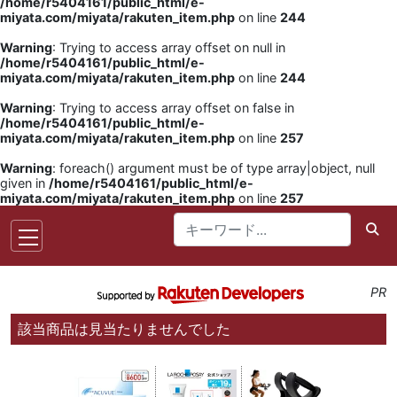
/home/r5404161/public_html/e-
miyata.com/miyata/rakuten_item.php
on line
244
Warning
: Trying to access array offset on null in
/home/r5404161/public_html/e-
miyata.com/miyata/rakuten_item.php
on line
244
Warning
: Trying to access array offset on false in
/home/r5404161/public_html/e-
miyata.com/miyata/rakuten_item.php
on line
257
Warning
: foreach() argument must be of type array|object, null
given in
/home/r5404161/public_html/e-
miyata.com/miyata/rakuten_item.php
on line
257
PR
該当商品は見当たりませんでした