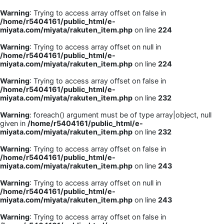
Warning
: Trying to access array offset on false in
/home/r5404161/public_html/e-
miyata.com/miyata/rakuten_item.php
on line
224
Warning
: Trying to access array offset on null in
/home/r5404161/public_html/e-
miyata.com/miyata/rakuten_item.php
on line
224
Warning
: Trying to access array offset on false in
/home/r5404161/public_html/e-
miyata.com/miyata/rakuten_item.php
on line
232
Warning
: foreach() argument must be of type array|object, null
given in
/home/r5404161/public_html/e-
miyata.com/miyata/rakuten_item.php
on line
232
Warning
: Trying to access array offset on false in
/home/r5404161/public_html/e-
miyata.com/miyata/rakuten_item.php
on line
243
Warning
: Trying to access array offset on null in
/home/r5404161/public_html/e-
miyata.com/miyata/rakuten_item.php
on line
243
Warning
: Trying to access array offset on false in