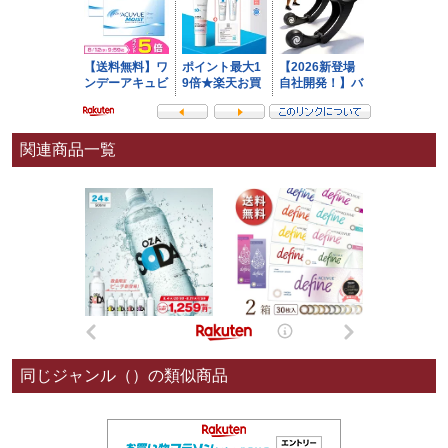
関連商品一覧
同じジャンル（）の類似商品