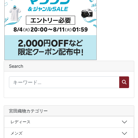
Search
宮田織物カテゴリー
レディース
メンズ