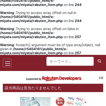
/home/r5404161/public_html/e-
miyata.com/miyata/rakuten_item.php
on line
244
Warning
: Trying to access array offset on null in
/home/r5404161/public_html/e-
miyata.com/miyata/rakuten_item.php
on line
244
Warning
: Trying to access array offset on false in
/home/r5404161/public_html/e-
miyata.com/miyata/rakuten_item.php
on line
257
Warning
: foreach() argument must be of type array|object, null
given in
/home/r5404161/public_html/e-
miyata.com/miyata/rakuten_item.php
on line
257
PR
該当商品は見当たりませんでした