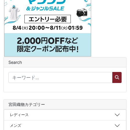
Search
宮田織物カテゴリー
レディース
メンズ