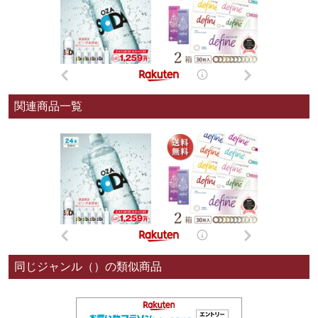
関連商品一覧
同じジャンル（）の類似商品