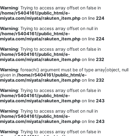
Warning
: Trying to access array offset on false in
/home/r5404161/public_html/e-
miyata.com/miyata/rakuten_item.php
on line
224
Warning
: Trying to access array offset on null in
/home/r5404161/public_html/e-
miyata.com/miyata/rakuten_item.php
on line
224
Warning
: Trying to access array offset on false in
/home/r5404161/public_html/e-
miyata.com/miyata/rakuten_item.php
on line
232
Warning
: foreach() argument must be of type array|object, null
given in
/home/r5404161/public_html/e-
miyata.com/miyata/rakuten_item.php
on line
232
Warning
: Trying to access array offset on false in
/home/r5404161/public_html/e-
miyata.com/miyata/rakuten_item.php
on line
243
Warning
: Trying to access array offset on null in
/home/r5404161/public_html/e-
miyata.com/miyata/rakuten_item.php
on line
243
Warning
: Trying to access array offset on false in