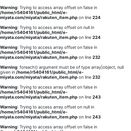
Warning
: Trying to access array offset on false in
/home/r5404161/public_html/e-
miyata.com/miyata/rakuten_item.php
on line
224
Warning
: Trying to access array offset on null in
/home/r5404161/public_html/e-
miyata.com/miyata/rakuten_item.php
on line
224
Warning
: Trying to access array offset on false in
/home/r5404161/public_html/e-
miyata.com/miyata/rakuten_item.php
on line
232
Warning
: foreach() argument must be of type array|object, null
given in
/home/r5404161/public_html/e-
miyata.com/miyata/rakuten_item.php
on line
232
Warning
: Trying to access array offset on false in
/home/r5404161/public_html/e-
miyata.com/miyata/rakuten_item.php
on line
243
Warning
: Trying to access array offset on null in
/home/r5404161/public_html/e-
miyata.com/miyata/rakuten_item.php
on line
243
Warning
: Trying to access array offset on false in