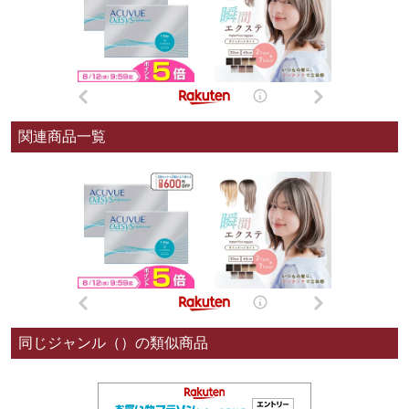
関連商品一覧
同じジャンル（）の類似商品