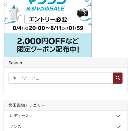
Search
宮田織物カテゴリー
レディース
メンズ