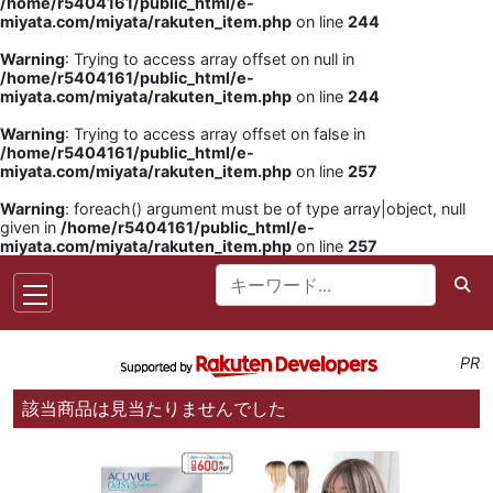
/home/r5404161/public_html/e-
miyata.com/miyata/rakuten_item.php
on line
244
Warning
: Trying to access array offset on null in
/home/r5404161/public_html/e-
miyata.com/miyata/rakuten_item.php
on line
244
Warning
: Trying to access array offset on false in
/home/r5404161/public_html/e-
miyata.com/miyata/rakuten_item.php
on line
257
Warning
: foreach() argument must be of type array|object, null
given in
/home/r5404161/public_html/e-
miyata.com/miyata/rakuten_item.php
on line
257
PR
該当商品は見当たりませんでした