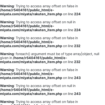
Warning
: Trying to access array offset on false in
/home/r5404161/public_html/e-
miyata.com/miyata/rakuten_item.php
on line
224
Warning
: Trying to access array offset on null in
/home/r5404161/public_html/e-
miyata.com/miyata/rakuten_item.php
on line
224
Warning
: Trying to access array offset on false in
/home/r5404161/public_html/e-
miyata.com/miyata/rakuten_item.php
on line
232
Warning
: foreach() argument must be of type array|object, null
given in
/home/r5404161/public_html/e-
miyata.com/miyata/rakuten_item.php
on line
232
Warning
: Trying to access array offset on false in
/home/r5404161/public_html/e-
miyata.com/miyata/rakuten_item.php
on line
243
Warning
: Trying to access array offset on null in
/home/r5404161/public_html/e-
miyata.com/miyata/rakuten_item.php
on line
243
Warning
: Trying to access array offset on false in