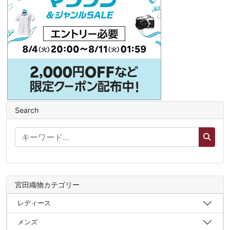
Search
宮田織物カテゴリー
レディース
メンズ