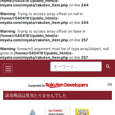
/home/r5404161/public_html/e-
miyata.com/miyata/rakuten_item.php
on line
244
Warning
: Trying to access array offset on null in
/home/r5404161/public_html/e-
miyata.com/miyata/rakuten_item.php
on line
244
Warning
: Trying to access array offset on false in
/home/r5404161/public_html/e-
miyata.com/miyata/rakuten_item.php
on line
257
Warning
: foreach() argument must be of type array|object, null
given in
/home/r5404161/public_html/e-
miyata.com/miyata/rakuten_item.php
on line
257
PR
該当商品は見当たりませんでした