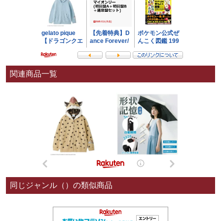
関連商品一覧
同じジャンル（）の類似商品