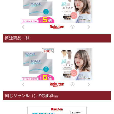
関連商品一覧
同じジャンル（）の類似商品