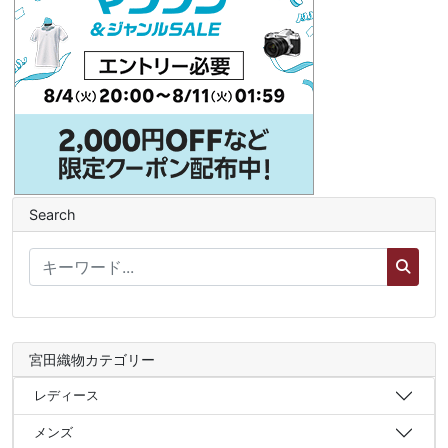
Search
宮田織物カテゴリー
レディース
メンズ