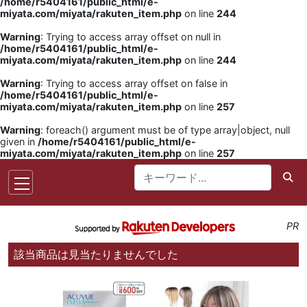
/home/r5404161/public_html/e-
miyata.com/miyata/rakuten_item.php
on line
244
Warning
: Trying to access array offset on null in
/home/r5404161/public_html/e-
miyata.com/miyata/rakuten_item.php
on line
244
Warning
: Trying to access array offset on false in
/home/r5404161/public_html/e-
miyata.com/miyata/rakuten_item.php
on line
257
Warning
: foreach() argument must be of type array|object, null
given in
/home/r5404161/public_html/e-
miyata.com/miyata/rakuten_item.php
on line
257
PR
該当商品は見当たりませんでした