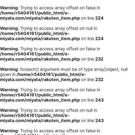
Warning
: Trying to access array offset on false in
/home/r5404161/public_html/e-
miyata.com/miyata/rakuten_item.php
on line
224
Warning
: Trying to access array offset on null in
/home/r5404161/public_html/e-
miyata.com/miyata/rakuten_item.php
on line
224
Warning
: Trying to access array offset on false in
/home/r5404161/public_html/e-
miyata.com/miyata/rakuten_item.php
on line
232
Warning
: foreach() argument must be of type array|object, null
given in
/home/r5404161/public_html/e-
miyata.com/miyata/rakuten_item.php
on line
232
Warning
: Trying to access array offset on false in
/home/r5404161/public_html/e-
miyata.com/miyata/rakuten_item.php
on line
243
Warning
: Trying to access array offset on null in
/home/r5404161/public_html/e-
miyata.com/miyata/rakuten_item.php
on line
243
Warning
: Trying to access array offset on false in