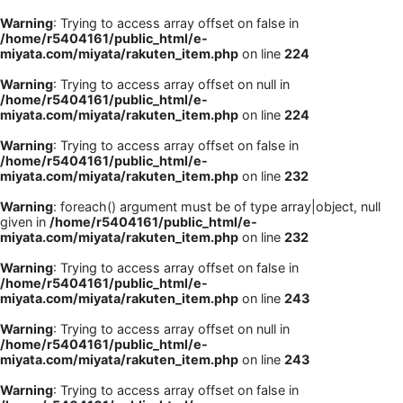
Warning
: Trying to access array offset on false in
/home/r5404161/public_html/e-
miyata.com/miyata/rakuten_item.php
on line
224
Warning
: Trying to access array offset on null in
/home/r5404161/public_html/e-
miyata.com/miyata/rakuten_item.php
on line
224
Warning
: Trying to access array offset on false in
/home/r5404161/public_html/e-
miyata.com/miyata/rakuten_item.php
on line
232
Warning
: foreach() argument must be of type array|object, null
given in
/home/r5404161/public_html/e-
miyata.com/miyata/rakuten_item.php
on line
232
Warning
: Trying to access array offset on false in
/home/r5404161/public_html/e-
miyata.com/miyata/rakuten_item.php
on line
243
Warning
: Trying to access array offset on null in
/home/r5404161/public_html/e-
miyata.com/miyata/rakuten_item.php
on line
243
Warning
: Trying to access array offset on false in