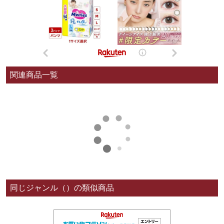
関連商品一覧
同じジャンル（）の類似商品