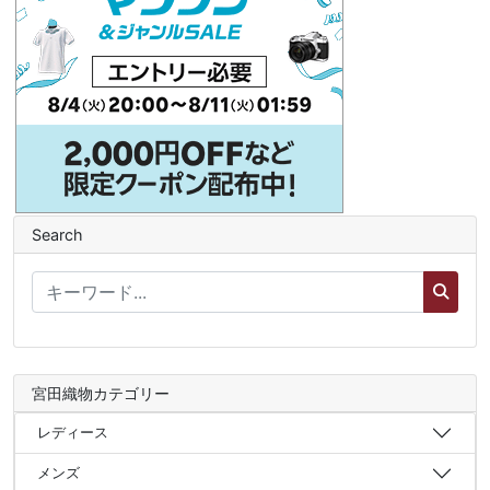
Search
宮田織物カテゴリー
レディース
メンズ