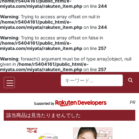
/home/r5404161/public_html/e-
miyata.com/miyata/rakuten_item.php
on line
244
Warning
: Trying to access array offset on null in
/home/r5404161/public_html/e-
miyata.com/miyata/rakuten_item.php
on line
244
Warning
: Trying to access array offset on false in
/home/r5404161/public_html/e-
miyata.com/miyata/rakuten_item.php
on line
257
Warning
: foreach() argument must be of type array|object, null
given in
/home/r5404161/public_html/e-
miyata.com/miyata/rakuten_item.php
on line
257
PR
該当商品は見当たりませんでした