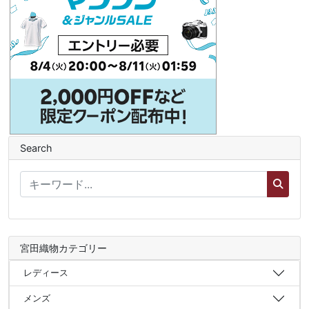
Search
宮田織物カテゴリー
レディース
メンズ