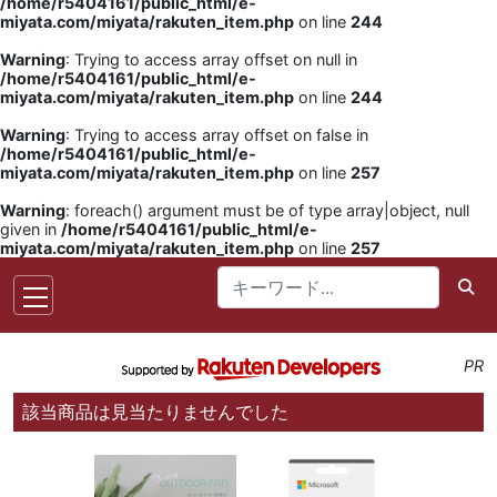
/home/r5404161/public_html/e-
miyata.com/miyata/rakuten_item.php
on line
244
Warning
: Trying to access array offset on null in
/home/r5404161/public_html/e-
miyata.com/miyata/rakuten_item.php
on line
244
Warning
: Trying to access array offset on false in
/home/r5404161/public_html/e-
miyata.com/miyata/rakuten_item.php
on line
257
Warning
: foreach() argument must be of type array|object, null
given in
/home/r5404161/public_html/e-
miyata.com/miyata/rakuten_item.php
on line
257
PR
該当商品は見当たりませんでした