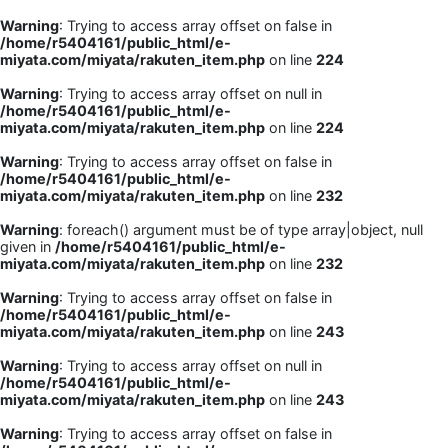
Warning
: Trying to access array offset on false in
/home/r5404161/public_html/e-
miyata.com/miyata/rakuten_item.php
on line
224
Warning
: Trying to access array offset on null in
/home/r5404161/public_html/e-
miyata.com/miyata/rakuten_item.php
on line
224
Warning
: Trying to access array offset on false in
/home/r5404161/public_html/e-
miyata.com/miyata/rakuten_item.php
on line
232
Warning
: foreach() argument must be of type array|object, null
given in
/home/r5404161/public_html/e-
miyata.com/miyata/rakuten_item.php
on line
232
Warning
: Trying to access array offset on false in
/home/r5404161/public_html/e-
miyata.com/miyata/rakuten_item.php
on line
243
Warning
: Trying to access array offset on null in
/home/r5404161/public_html/e-
miyata.com/miyata/rakuten_item.php
on line
243
Warning
: Trying to access array offset on false in