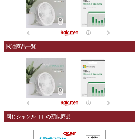
関連商品一覧
同じジャンル（）の類似商品