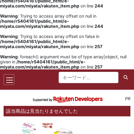
/home/r5404161/public_html/e-
miyata.com/miyata/rakuten_item.php
on line
244
Warning
: Trying to access array offset on null in
/home/r5404161/public_html/e-
miyata.com/miyata/rakuten_item.php
on line
244
Warning
: Trying to access array offset on false in
/home/r5404161/public_html/e-
miyata.com/miyata/rakuten_item.php
on line
257
Warning
: foreach() argument must be of type array|object, null
given in
/home/r5404161/public_html/e-
miyata.com/miyata/rakuten_item.php
on line
257
PR
該当商品は見当たりませんでした