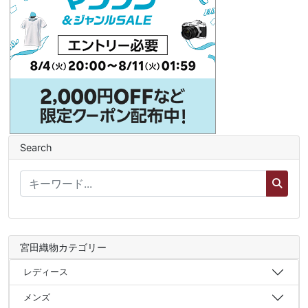
Search
宮田織物カテゴリー
レディース
メンズ