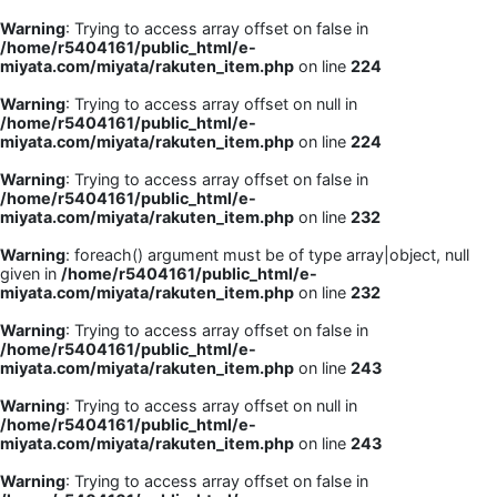
Warning
: Trying to access array offset on false in
/home/r5404161/public_html/e-
miyata.com/miyata/rakuten_item.php
on line
224
Warning
: Trying to access array offset on null in
/home/r5404161/public_html/e-
miyata.com/miyata/rakuten_item.php
on line
224
Warning
: Trying to access array offset on false in
/home/r5404161/public_html/e-
miyata.com/miyata/rakuten_item.php
on line
232
Warning
: foreach() argument must be of type array|object, null
given in
/home/r5404161/public_html/e-
miyata.com/miyata/rakuten_item.php
on line
232
Warning
: Trying to access array offset on false in
/home/r5404161/public_html/e-
miyata.com/miyata/rakuten_item.php
on line
243
Warning
: Trying to access array offset on null in
/home/r5404161/public_html/e-
miyata.com/miyata/rakuten_item.php
on line
243
Warning
: Trying to access array offset on false in