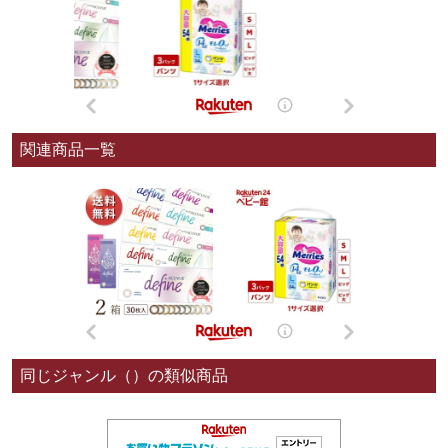
関連商品一覧
同じジャンル（）の類似商品