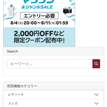
Search
宮田織物カテゴリー
レディース
メンズ