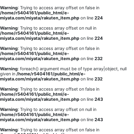
Warning
: Trying to access array offset on false in
/home/r5404161/public_html/e-
miyata.com/miyata/rakuten_item.php
on line
224
Warning
: Trying to access array offset on null in
/home/r5404161/public_html/e-
miyata.com/miyata/rakuten_item.php
on line
224
Warning
: Trying to access array offset on false in
/home/r5404161/public_html/e-
miyata.com/miyata/rakuten_item.php
on line
232
Warning
: foreach() argument must be of type array|object, null
given in
/home/r5404161/public_html/e-
miyata.com/miyata/rakuten_item.php
on line
232
Warning
: Trying to access array offset on false in
/home/r5404161/public_html/e-
miyata.com/miyata/rakuten_item.php
on line
243
Warning
: Trying to access array offset on null in
/home/r5404161/public_html/e-
miyata.com/miyata/rakuten_item.php
on line
243
Warning
: Trying to access array offset on false in