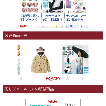
関連商品一覧
同じジャンル（）の類似商品