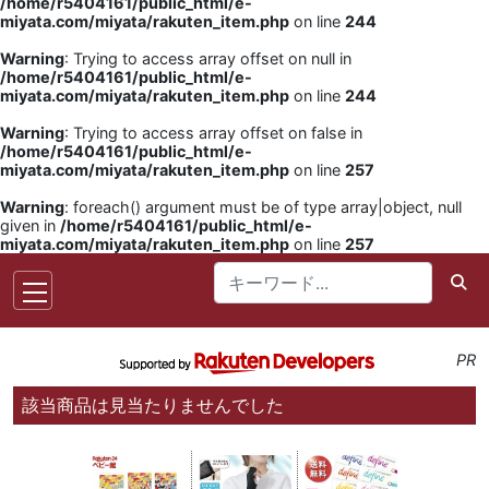
/home/r5404161/public_html/e-
miyata.com/miyata/rakuten_item.php
on line
244
Warning
: Trying to access array offset on null in
/home/r5404161/public_html/e-
miyata.com/miyata/rakuten_item.php
on line
244
Warning
: Trying to access array offset on false in
/home/r5404161/public_html/e-
miyata.com/miyata/rakuten_item.php
on line
257
Warning
: foreach() argument must be of type array|object, null
given in
/home/r5404161/public_html/e-
miyata.com/miyata/rakuten_item.php
on line
257
PR
該当商品は見当たりませんでした