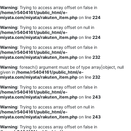
Warning
: Trying to access array offset on false in
/home/r5404161/public_html/e-
miyata.com/miyata/rakuten_item.php
on line
224
Warning
: Trying to access array offset on null in
/home/r5404161/public_html/e-
miyata.com/miyata/rakuten_item.php
on line
224
Warning
: Trying to access array offset on false in
/home/r5404161/public_html/e-
miyata.com/miyata/rakuten_item.php
on line
232
Warning
: foreach() argument must be of type array|object, null
given in
/home/r5404161/public_html/e-
miyata.com/miyata/rakuten_item.php
on line
232
Warning
: Trying to access array offset on false in
/home/r5404161/public_html/e-
miyata.com/miyata/rakuten_item.php
on line
243
Warning
: Trying to access array offset on null in
/home/r5404161/public_html/e-
miyata.com/miyata/rakuten_item.php
on line
243
Warning
: Trying to access array offset on false in