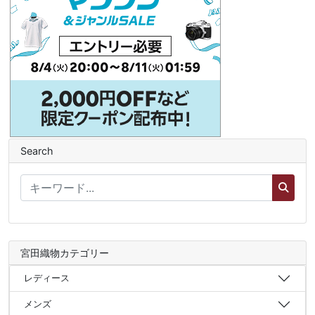
Search
宮田織物カテゴリー
レディース
メンズ