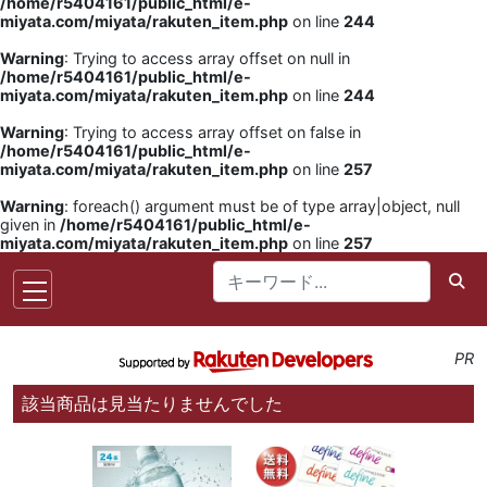
/home/r5404161/public_html/e-
miyata.com/miyata/rakuten_item.php
on line
244
Warning
: Trying to access array offset on null in
/home/r5404161/public_html/e-
miyata.com/miyata/rakuten_item.php
on line
244
Warning
: Trying to access array offset on false in
/home/r5404161/public_html/e-
miyata.com/miyata/rakuten_item.php
on line
257
Warning
: foreach() argument must be of type array|object, null
given in
/home/r5404161/public_html/e-
miyata.com/miyata/rakuten_item.php
on line
257
PR
該当商品は見当たりませんでした