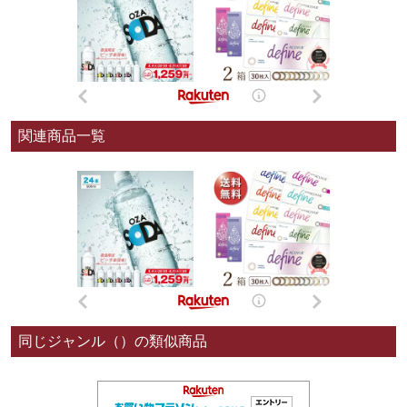
関連商品一覧
同じジャンル（）の類似商品