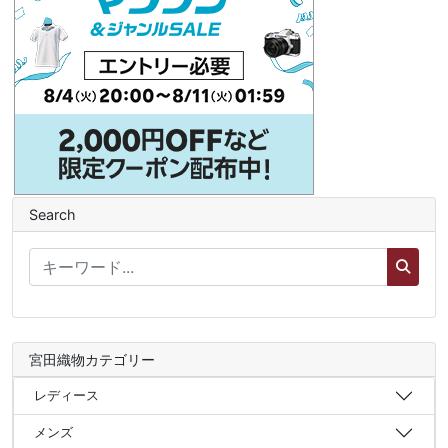
Search
宮田織物カテゴリー
レディース
メンズ