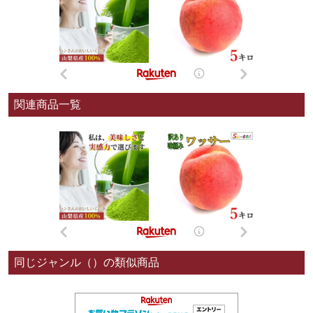
関連商品一覧
同じジャンル（）の類似商品