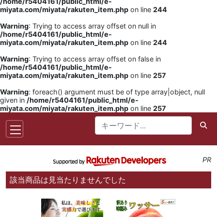
/home/r5404161/public_html/e-
miyata.com/miyata/rakuten_item.php
on line
244
Warning
: Trying to access array offset on null in
/home/r5404161/public_html/e-
miyata.com/miyata/rakuten_item.php
on line
244
Warning
: Trying to access array offset on false in
/home/r5404161/public_html/e-
miyata.com/miyata/rakuten_item.php
on line
257
Warning
: foreach() argument must be of type array|object, null
given in
/home/r5404161/public_html/e-
miyata.com/miyata/rakuten_item.php
on line
257
PR
該当商品は見当たりませんでした