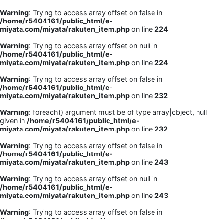
Warning
: Trying to access array offset on false in
/home/r5404161/public_html/e-
miyata.com/miyata/rakuten_item.php
on line
224
Warning
: Trying to access array offset on null in
/home/r5404161/public_html/e-
miyata.com/miyata/rakuten_item.php
on line
224
Warning
: Trying to access array offset on false in
/home/r5404161/public_html/e-
miyata.com/miyata/rakuten_item.php
on line
232
Warning
: foreach() argument must be of type array|object, null
given in
/home/r5404161/public_html/e-
miyata.com/miyata/rakuten_item.php
on line
232
Warning
: Trying to access array offset on false in
/home/r5404161/public_html/e-
miyata.com/miyata/rakuten_item.php
on line
243
Warning
: Trying to access array offset on null in
/home/r5404161/public_html/e-
miyata.com/miyata/rakuten_item.php
on line
243
Warning
: Trying to access array offset on false in