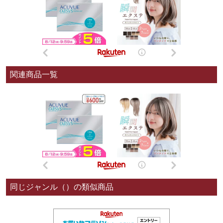
関連商品一覧
同じジャンル（）の類似商品