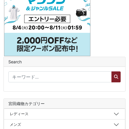
Search
宮田織物カテゴリー
レディース
メンズ