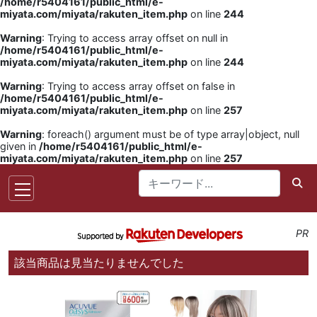
/home/r5404161/public_html/e-
miyata.com/miyata/rakuten_item.php
on line
244
Warning
: Trying to access array offset on null in
/home/r5404161/public_html/e-
miyata.com/miyata/rakuten_item.php
on line
244
Warning
: Trying to access array offset on false in
/home/r5404161/public_html/e-
miyata.com/miyata/rakuten_item.php
on line
257
Warning
: foreach() argument must be of type array|object, null
given in
/home/r5404161/public_html/e-
miyata.com/miyata/rakuten_item.php
on line
257
PR
該当商品は見当たりませんでした