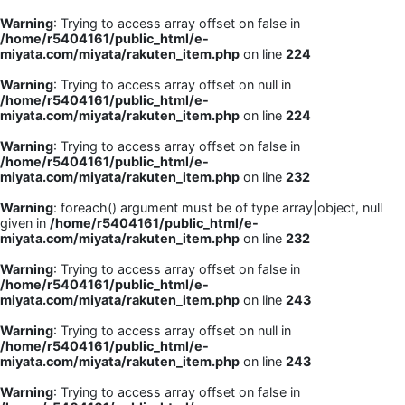
Warning
: Trying to access array offset on false in
/home/r5404161/public_html/e-
miyata.com/miyata/rakuten_item.php
on line
224
Warning
: Trying to access array offset on null in
/home/r5404161/public_html/e-
miyata.com/miyata/rakuten_item.php
on line
224
Warning
: Trying to access array offset on false in
/home/r5404161/public_html/e-
miyata.com/miyata/rakuten_item.php
on line
232
Warning
: foreach() argument must be of type array|object, null
given in
/home/r5404161/public_html/e-
miyata.com/miyata/rakuten_item.php
on line
232
Warning
: Trying to access array offset on false in
/home/r5404161/public_html/e-
miyata.com/miyata/rakuten_item.php
on line
243
Warning
: Trying to access array offset on null in
/home/r5404161/public_html/e-
miyata.com/miyata/rakuten_item.php
on line
243
Warning
: Trying to access array offset on false in