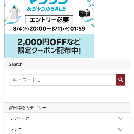
Search
宮田織物カテゴリー
レディース
メンズ