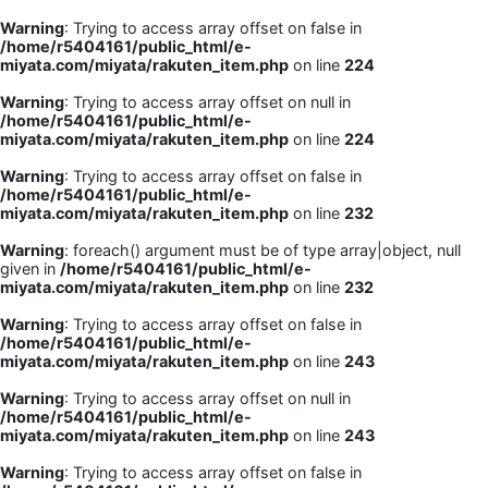
Warning
: Trying to access array offset on false in
/home/r5404161/public_html/e-
miyata.com/miyata/rakuten_item.php
on line
224
Warning
: Trying to access array offset on null in
/home/r5404161/public_html/e-
miyata.com/miyata/rakuten_item.php
on line
224
Warning
: Trying to access array offset on false in
/home/r5404161/public_html/e-
miyata.com/miyata/rakuten_item.php
on line
232
Warning
: foreach() argument must be of type array|object, null
given in
/home/r5404161/public_html/e-
miyata.com/miyata/rakuten_item.php
on line
232
Warning
: Trying to access array offset on false in
/home/r5404161/public_html/e-
miyata.com/miyata/rakuten_item.php
on line
243
Warning
: Trying to access array offset on null in
/home/r5404161/public_html/e-
miyata.com/miyata/rakuten_item.php
on line
243
Warning
: Trying to access array offset on false in