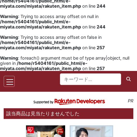
/home/r5404161/public_html/e-
miyata.com/miyata/rakuten_item.php
on line
244
Warning
: Trying to access array offset on null in
/home/r5404161/public_html/e-
miyata.com/miyata/rakuten_item.php
on line
244
Warning
: Trying to access array offset on false in
/home/r5404161/public_html/e-
miyata.com/miyata/rakuten_item.php
on line
257
Warning
: foreach() argument must be of type array|object, null
given in
/home/r5404161/public_html/e-
miyata.com/miyata/rakuten_item.php
on line
257
PR
該当商品は見当たりませんでした