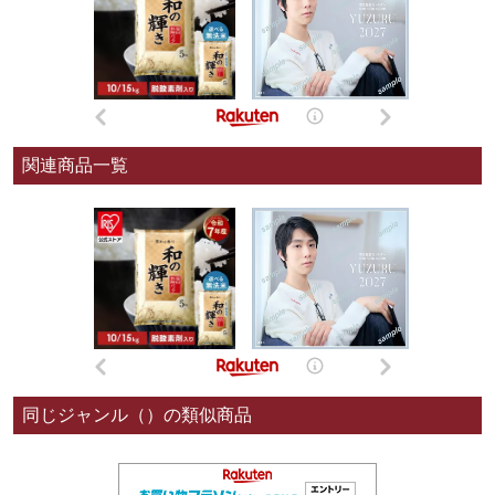
関連商品一覧
同じジャンル（）の類似商品