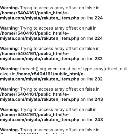
Warning
: Trying to access array offset on false in
/home/r5404161/public_html/e-
miyata.com/miyata/rakuten_item.php
on line
224
Warning
: Trying to access array offset on null in
/home/r5404161/public_html/e-
miyata.com/miyata/rakuten_item.php
on line
224
Warning
: Trying to access array offset on false in
/home/r5404161/public_html/e-
miyata.com/miyata/rakuten_item.php
on line
232
Warning
: foreach() argument must be of type array|object, null
given in
/home/r5404161/public_html/e-
miyata.com/miyata/rakuten_item.php
on line
232
Warning
: Trying to access array offset on false in
/home/r5404161/public_html/e-
miyata.com/miyata/rakuten_item.php
on line
243
Warning
: Trying to access array offset on null in
/home/r5404161/public_html/e-
miyata.com/miyata/rakuten_item.php
on line
243
Warning
: Trying to access array offset on false in