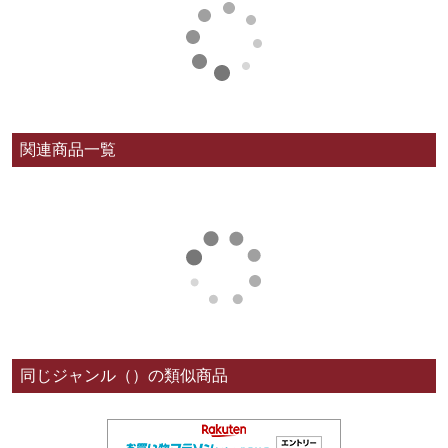
関連商品一覧
同じジャンル（）の類似商品