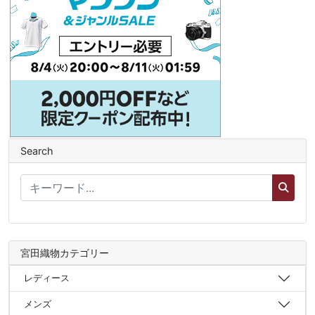
Search
宮田織物カテゴリー
レディース
メンズ