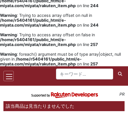
/home/r5404161/public_html/e-
miyata.com/miyata/rakuten_item.php
on line
244
Warning
: Trying to access array offset on null in
/home/r5404161/public_html/e-
miyata.com/miyata/rakuten_item.php
on line
244
Warning
: Trying to access array offset on false in
/home/r5404161/public_html/e-
miyata.com/miyata/rakuten_item.php
on line
257
Warning
: foreach() argument must be of type array|object, null
given in
/home/r5404161/public_html/e-
miyata.com/miyata/rakuten_item.php
on line
257
PR
該当商品は見当たりませんでした