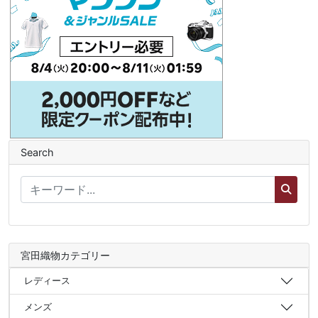
Search
宮田織物カテゴリー
レディース
メンズ