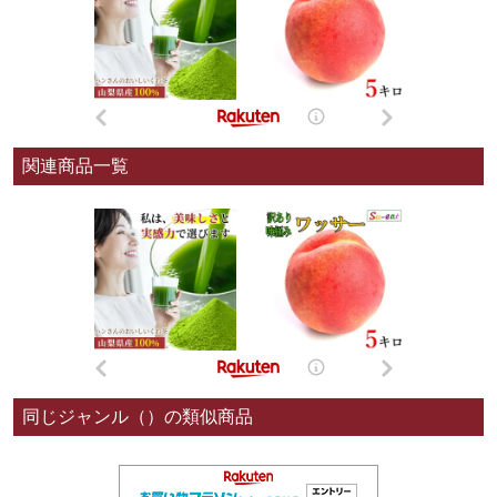
関連商品一覧
同じジャンル（）の類似商品