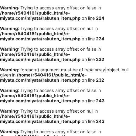
Warning
: Trying to access array offset on false in
/home/r5404161/public_html/e-
miyata.com/miyata/rakuten_item.php
on line
224
Warning
: Trying to access array offset on null in
/home/r5404161/public_html/e-
miyata.com/miyata/rakuten_item.php
on line
224
Warning
: Trying to access array offset on false in
/home/r5404161/public_html/e-
miyata.com/miyata/rakuten_item.php
on line
232
Warning
: foreach() argument must be of type array|object, null
given in
/home/r5404161/public_html/e-
miyata.com/miyata/rakuten_item.php
on line
232
Warning
: Trying to access array offset on false in
/home/r5404161/public_html/e-
miyata.com/miyata/rakuten_item.php
on line
243
Warning
: Trying to access array offset on null in
/home/r5404161/public_html/e-
miyata.com/miyata/rakuten_item.php
on line
243
Warning
: Trying to access array offset on false in