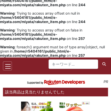
/home/r5404161/public_html/e-
miyata.com/miyata/rakuten_item.php
on line
244
Warning
: Trying to access array offset on null in
/home/r5404161/public_html/e-
miyata.com/miyata/rakuten_item.php
on line
244
Warning
: Trying to access array offset on false in
/home/r5404161/public_html/e-
miyata.com/miyata/rakuten_item.php
on line
257
Warning
: foreach() argument must be of type array|object, null
given in
/home/r5404161/public_html/e-
miyata.com/miyata/rakuten_item.php
on line
257
PR
該当商品は見当たりませんでした