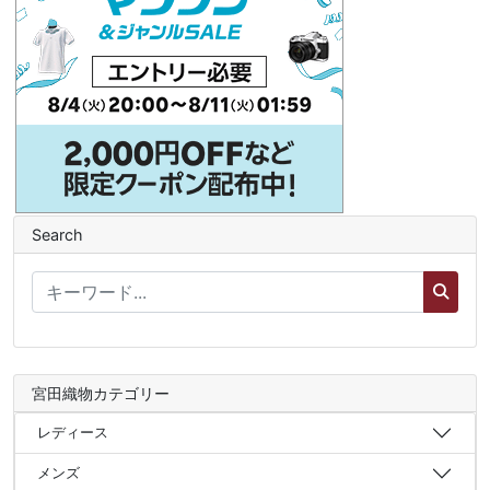
Search
宮田織物カテゴリー
レディース
メンズ