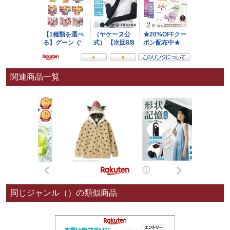
関連商品一覧
同じジャンル（）の類似商品