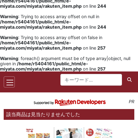
/home/r5404161/public_html/e-
miyata.com/miyata/rakuten_item.php
on line
244
Warning
: Trying to access array offset on null in
/home/r5404161/public_html/e-
miyata.com/miyata/rakuten_item.php
on line
244
Warning
: Trying to access array offset on false in
/home/r5404161/public_html/e-
miyata.com/miyata/rakuten_item.php
on line
257
Warning
: foreach() argument must be of type array|object, null
given in
/home/r5404161/public_html/e-
miyata.com/miyata/rakuten_item.php
on line
257
PR
該当商品は見当たりませんでした