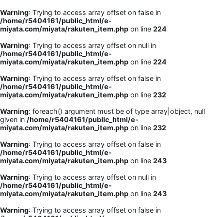
Warning
: Trying to access array offset on false in
/home/r5404161/public_html/e-
miyata.com/miyata/rakuten_item.php
on line
224
Warning
: Trying to access array offset on null in
/home/r5404161/public_html/e-
miyata.com/miyata/rakuten_item.php
on line
224
Warning
: Trying to access array offset on false in
/home/r5404161/public_html/e-
miyata.com/miyata/rakuten_item.php
on line
232
Warning
: foreach() argument must be of type array|object, null
given in
/home/r5404161/public_html/e-
miyata.com/miyata/rakuten_item.php
on line
232
Warning
: Trying to access array offset on false in
/home/r5404161/public_html/e-
miyata.com/miyata/rakuten_item.php
on line
243
Warning
: Trying to access array offset on null in
/home/r5404161/public_html/e-
miyata.com/miyata/rakuten_item.php
on line
243
Warning
: Trying to access array offset on false in