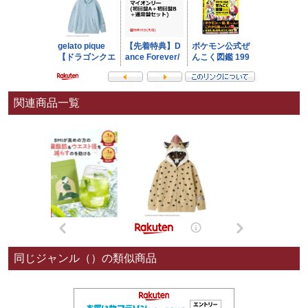
関連商品一覧
同じジャンル（）の類似商品