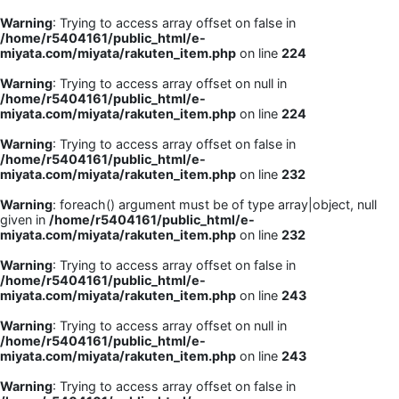
Warning
: Trying to access array offset on false in
/home/r5404161/public_html/e-
miyata.com/miyata/rakuten_item.php
on line
224
Warning
: Trying to access array offset on null in
/home/r5404161/public_html/e-
miyata.com/miyata/rakuten_item.php
on line
224
Warning
: Trying to access array offset on false in
/home/r5404161/public_html/e-
miyata.com/miyata/rakuten_item.php
on line
232
Warning
: foreach() argument must be of type array|object, null
given in
/home/r5404161/public_html/e-
miyata.com/miyata/rakuten_item.php
on line
232
Warning
: Trying to access array offset on false in
/home/r5404161/public_html/e-
miyata.com/miyata/rakuten_item.php
on line
243
Warning
: Trying to access array offset on null in
/home/r5404161/public_html/e-
miyata.com/miyata/rakuten_item.php
on line
243
Warning
: Trying to access array offset on false in