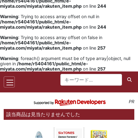
/home/r5404161/public_html/e-
miyata.com/miyata/rakuten_item.php
on line
244
Warning
: Trying to access array offset on null in
/home/r5404161/public_html/e-
miyata.com/miyata/rakuten_item.php
on line
244
Warning
: Trying to access array offset on false in
/home/r5404161/public_html/e-
miyata.com/miyata/rakuten_item.php
on line
257
Warning
: foreach() argument must be of type array|object, null
given in
/home/r5404161/public_html/e-
miyata.com/miyata/rakuten_item.php
on line
257
PR
該当商品は見当たりませんでした