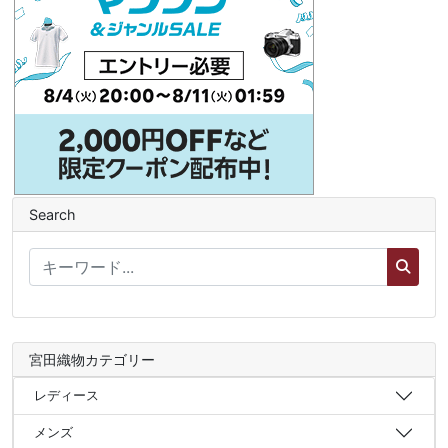
Search
宮田織物カテゴリー
レディース
メンズ