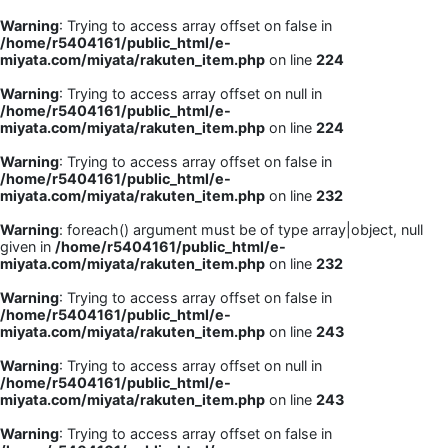
Warning
: Trying to access array offset on false in
/home/r5404161/public_html/e-
miyata.com/miyata/rakuten_item.php
on line
224
Warning
: Trying to access array offset on null in
/home/r5404161/public_html/e-
miyata.com/miyata/rakuten_item.php
on line
224
Warning
: Trying to access array offset on false in
/home/r5404161/public_html/e-
miyata.com/miyata/rakuten_item.php
on line
232
Warning
: foreach() argument must be of type array|object, null
given in
/home/r5404161/public_html/e-
miyata.com/miyata/rakuten_item.php
on line
232
Warning
: Trying to access array offset on false in
/home/r5404161/public_html/e-
miyata.com/miyata/rakuten_item.php
on line
243
Warning
: Trying to access array offset on null in
/home/r5404161/public_html/e-
miyata.com/miyata/rakuten_item.php
on line
243
Warning
: Trying to access array offset on false in