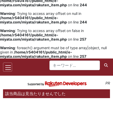
/home/r5404161/public_html/e-
miyata.com/miyata/rakuten_item.php
on line
244
Warning
: Trying to access array offset on null in
/home/r5404161/public_html/e-
miyata.com/miyata/rakuten_item.php
on line
244
Warning
: Trying to access array offset on false in
/home/r5404161/public_html/e-
miyata.com/miyata/rakuten_item.php
on line
257
Warning
: foreach() argument must be of type array|object, null
given in
/home/r5404161/public_html/e-
miyata.com/miyata/rakuten_item.php
on line
257
PR
該当商品は見当たりませんでした