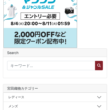
Search
宮田織物カテゴリー
レディース
メンズ