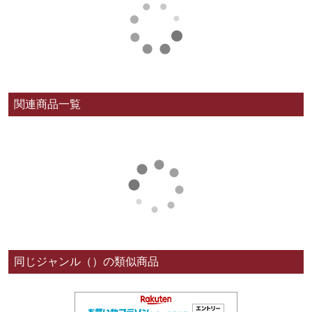
関連商品一覧
同じジャンル（）の類似商品