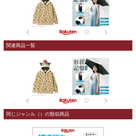
関連商品一覧
同じジャンル（）の類似商品