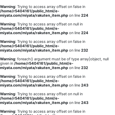
Warning
: Trying to access array offset on false in
/home/r5404161/public_html/e-
miyata.com/miyata/rakuten_item.php
on line
224
Warning
: Trying to access array offset on null in
/home/r5404161/public_html/e-
miyata.com/miyata/rakuten_item.php
on line
224
Warning
: Trying to access array offset on false in
/home/r5404161/public_html/e-
miyata.com/miyata/rakuten_item.php
on line
232
Warning
: foreach() argument must be of type array|object, null
given in
/home/r5404161/public_html/e-
miyata.com/miyata/rakuten_item.php
on line
232
Warning
: Trying to access array offset on false in
/home/r5404161/public_html/e-
miyata.com/miyata/rakuten_item.php
on line
243
Warning
: Trying to access array offset on null in
/home/r5404161/public_html/e-
miyata.com/miyata/rakuten_item.php
on line
243
Warning
: Trying to access array offset on false in