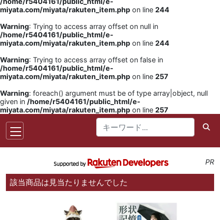
/home/r5404161/public_html/e-
miyata.com/miyata/rakuten_item.php
on line
244
Warning
: Trying to access array offset on null in
/home/r5404161/public_html/e-
miyata.com/miyata/rakuten_item.php
on line
244
Warning
: Trying to access array offset on false in
/home/r5404161/public_html/e-
miyata.com/miyata/rakuten_item.php
on line
257
Warning
: foreach() argument must be of type array|object, null
given in
/home/r5404161/public_html/e-
miyata.com/miyata/rakuten_item.php
on line
257
PR
該当商品は見当たりませんでした