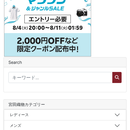
Search
宮田織物カテゴリー
レディース
メンズ