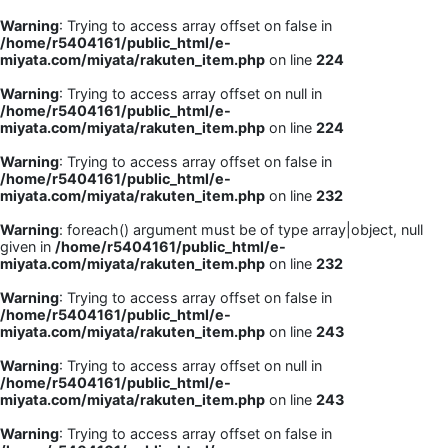
Warning
: Trying to access array offset on false in
/home/r5404161/public_html/e-
miyata.com/miyata/rakuten_item.php
on line
224
Warning
: Trying to access array offset on null in
/home/r5404161/public_html/e-
miyata.com/miyata/rakuten_item.php
on line
224
Warning
: Trying to access array offset on false in
/home/r5404161/public_html/e-
miyata.com/miyata/rakuten_item.php
on line
232
Warning
: foreach() argument must be of type array|object, null
given in
/home/r5404161/public_html/e-
miyata.com/miyata/rakuten_item.php
on line
232
Warning
: Trying to access array offset on false in
/home/r5404161/public_html/e-
miyata.com/miyata/rakuten_item.php
on line
243
Warning
: Trying to access array offset on null in
/home/r5404161/public_html/e-
miyata.com/miyata/rakuten_item.php
on line
243
Warning
: Trying to access array offset on false in