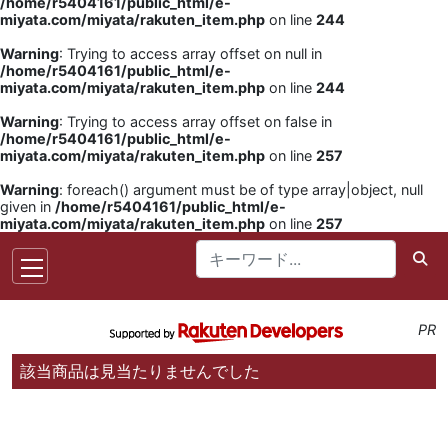
/home/r5404161/public_html/e-
miyata.com/miyata/rakuten_item.php
on line
244
Warning
: Trying to access array offset on null in
/home/r5404161/public_html/e-
miyata.com/miyata/rakuten_item.php
on line
244
Warning
: Trying to access array offset on false in
/home/r5404161/public_html/e-
miyata.com/miyata/rakuten_item.php
on line
257
Warning
: foreach() argument must be of type array|object, null
given in
/home/r5404161/public_html/e-
miyata.com/miyata/rakuten_item.php
on line
257
PR
該当商品は見当たりませんでした