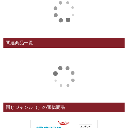
関連商品一覧
同じジャンル（）の類似商品