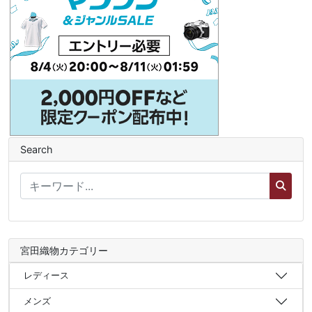
Search
宮田織物カテゴリー
レディース
メンズ