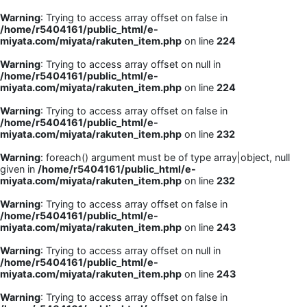
Warning
: Trying to access array offset on false in
/home/r5404161/public_html/e-
miyata.com/miyata/rakuten_item.php
on line
224
Warning
: Trying to access array offset on null in
/home/r5404161/public_html/e-
miyata.com/miyata/rakuten_item.php
on line
224
Warning
: Trying to access array offset on false in
/home/r5404161/public_html/e-
miyata.com/miyata/rakuten_item.php
on line
232
Warning
: foreach() argument must be of type array|object, null
given in
/home/r5404161/public_html/e-
miyata.com/miyata/rakuten_item.php
on line
232
Warning
: Trying to access array offset on false in
/home/r5404161/public_html/e-
miyata.com/miyata/rakuten_item.php
on line
243
Warning
: Trying to access array offset on null in
/home/r5404161/public_html/e-
miyata.com/miyata/rakuten_item.php
on line
243
Warning
: Trying to access array offset on false in