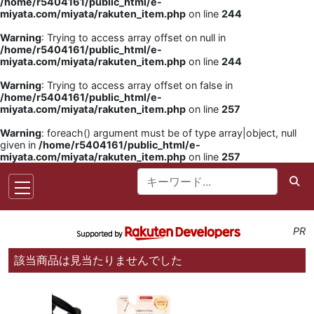
/home/r5404161/public_html/e-
miyata.com/miyata/rakuten_item.php
on line
244
Warning
: Trying to access array offset on null in
/home/r5404161/public_html/e-
miyata.com/miyata/rakuten_item.php
on line
244
Warning
: Trying to access array offset on false in
/home/r5404161/public_html/e-
miyata.com/miyata/rakuten_item.php
on line
257
Warning
: foreach() argument must be of type array|object, null
given in
/home/r5404161/public_html/e-
miyata.com/miyata/rakuten_item.php
on line
257
PR
該当商品は見当たりませんでした