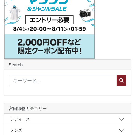
Search
宮田織物カテゴリー
レディース
メンズ