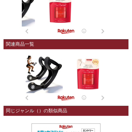
関連商品一覧
同じジャンル（）の類似商品