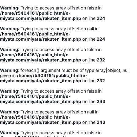
Warning
: Trying to access array offset on false in
/home/r5404161/public_html/e-
miyata.com/miyata/rakuten_item.php
on line
224
Warning
: Trying to access array offset on null in
/home/r5404161/public_html/e-
miyata.com/miyata/rakuten_item.php
on line
224
Warning
: Trying to access array offset on false in
/home/r5404161/public_html/e-
miyata.com/miyata/rakuten_item.php
on line
232
Warning
: foreach() argument must be of type array|object, null
given in
/home/r5404161/public_html/e-
miyata.com/miyata/rakuten_item.php
on line
232
Warning
: Trying to access array offset on false in
/home/r5404161/public_html/e-
miyata.com/miyata/rakuten_item.php
on line
243
Warning
: Trying to access array offset on null in
/home/r5404161/public_html/e-
miyata.com/miyata/rakuten_item.php
on line
243
Warning
: Trying to access array offset on false in