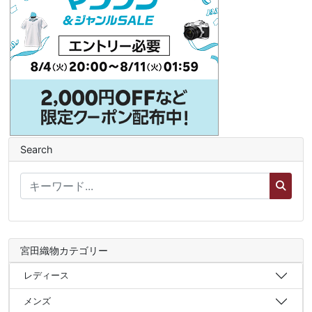
Search
宮田織物カテゴリー
レディース
メンズ