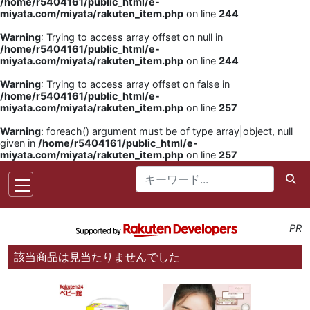
/home/r5404161/public_html/e-
miyata.com/miyata/rakuten_item.php
on line
244
Warning
: Trying to access array offset on null in
/home/r5404161/public_html/e-
miyata.com/miyata/rakuten_item.php
on line
244
Warning
: Trying to access array offset on false in
/home/r5404161/public_html/e-
miyata.com/miyata/rakuten_item.php
on line
257
Warning
: foreach() argument must be of type array|object, null
given in
/home/r5404161/public_html/e-
miyata.com/miyata/rakuten_item.php
on line
257
PR
該当商品は見当たりませんでした