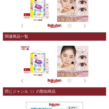
関連商品一覧
同じジャンル（）の類似商品