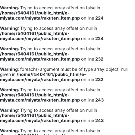
Warning
: Trying to access array offset on false in
/home/r5404161/public_html/e-
miyata.com/miyata/rakuten_item.php
on line
224
Warning
: Trying to access array offset on null in
/home/r5404161/public_html/e-
miyata.com/miyata/rakuten_item.php
on line
224
Warning
: Trying to access array offset on false in
/home/r5404161/public_html/e-
miyata.com/miyata/rakuten_item.php
on line
232
Warning
: foreach() argument must be of type array|object, null
given in
/home/r5404161/public_html/e-
miyata.com/miyata/rakuten_item.php
on line
232
Warning
: Trying to access array offset on false in
/home/r5404161/public_html/e-
miyata.com/miyata/rakuten_item.php
on line
243
Warning
: Trying to access array offset on null in
/home/r5404161/public_html/e-
miyata.com/miyata/rakuten_item.php
on line
243
Warning
: Trying to access array offset on false in