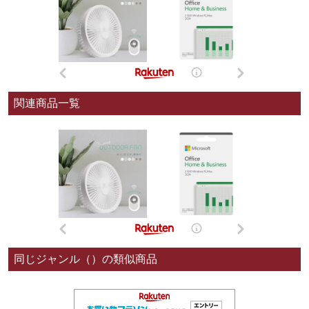
関連商品一覧
同じジャンル（）の類似商品