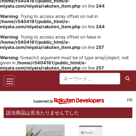
/home/r5404161/public_html/e-
miyata.com/miyata/rakuten_item.php
on line
244
Warning
: Trying to access array offset on null in
/home/r5404161/public_html/e-
miyata.com/miyata/rakuten_item.php
on line
244
Warning
: Trying to access array offset on false in
/home/r5404161/public_html/e-
miyata.com/miyata/rakuten_item.php
on line
257
Warning
: foreach() argument must be of type array|object, null
given in
/home/r5404161/public_html/e-
miyata.com/miyata/rakuten_item.php
on line
257
PR
該当商品は見当たりませんでした