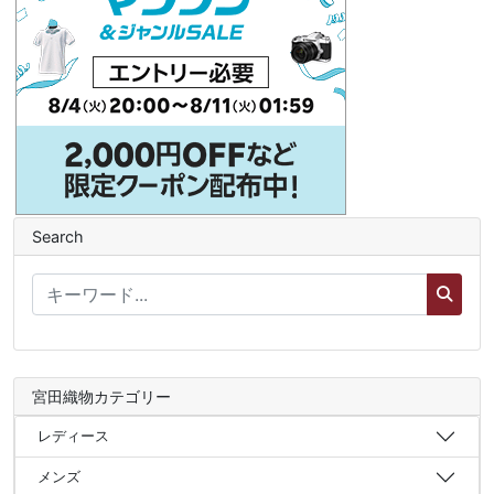
Search
宮田織物カテゴリー
レディース
メンズ