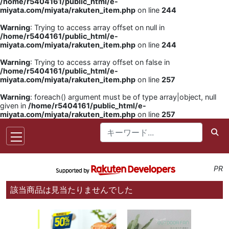
/home/r5404161/public_html/e-
miyata.com/miyata/rakuten_item.php
on line
244
Warning
: Trying to access array offset on null in
/home/r5404161/public_html/e-
miyata.com/miyata/rakuten_item.php
on line
244
Warning
: Trying to access array offset on false in
/home/r5404161/public_html/e-
miyata.com/miyata/rakuten_item.php
on line
257
Warning
: foreach() argument must be of type array|object, null
given in
/home/r5404161/public_html/e-
miyata.com/miyata/rakuten_item.php
on line
257
PR
該当商品は見当たりませんでした