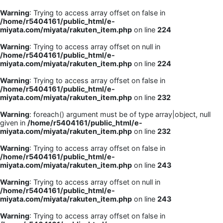
Warning
: Trying to access array offset on false in
/home/r5404161/public_html/e-
miyata.com/miyata/rakuten_item.php
on line
224
Warning
: Trying to access array offset on null in
/home/r5404161/public_html/e-
miyata.com/miyata/rakuten_item.php
on line
224
Warning
: Trying to access array offset on false in
/home/r5404161/public_html/e-
miyata.com/miyata/rakuten_item.php
on line
232
Warning
: foreach() argument must be of type array|object, null
given in
/home/r5404161/public_html/e-
miyata.com/miyata/rakuten_item.php
on line
232
Warning
: Trying to access array offset on false in
/home/r5404161/public_html/e-
miyata.com/miyata/rakuten_item.php
on line
243
Warning
: Trying to access array offset on null in
/home/r5404161/public_html/e-
miyata.com/miyata/rakuten_item.php
on line
243
Warning
: Trying to access array offset on false in