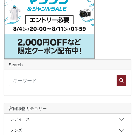
Search
宮田織物カテゴリー
レディース
メンズ