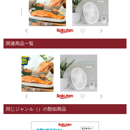
関連商品一覧
同じジャンル（）の類似商品