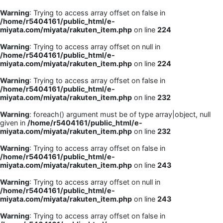
Warning
: Trying to access array offset on false in
/home/r5404161/public_html/e-
miyata.com/miyata/rakuten_item.php
on line
224
Warning
: Trying to access array offset on null in
/home/r5404161/public_html/e-
miyata.com/miyata/rakuten_item.php
on line
224
Warning
: Trying to access array offset on false in
/home/r5404161/public_html/e-
miyata.com/miyata/rakuten_item.php
on line
232
Warning
: foreach() argument must be of type array|object, null
given in
/home/r5404161/public_html/e-
miyata.com/miyata/rakuten_item.php
on line
232
Warning
: Trying to access array offset on false in
/home/r5404161/public_html/e-
miyata.com/miyata/rakuten_item.php
on line
243
Warning
: Trying to access array offset on null in
/home/r5404161/public_html/e-
miyata.com/miyata/rakuten_item.php
on line
243
Warning
: Trying to access array offset on false in