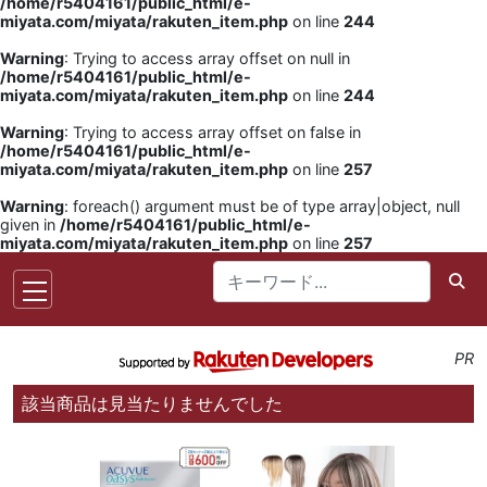
/home/r5404161/public_html/e-
miyata.com/miyata/rakuten_item.php
on line
244
Warning
: Trying to access array offset on null in
/home/r5404161/public_html/e-
miyata.com/miyata/rakuten_item.php
on line
244
Warning
: Trying to access array offset on false in
/home/r5404161/public_html/e-
miyata.com/miyata/rakuten_item.php
on line
257
Warning
: foreach() argument must be of type array|object, null
given in
/home/r5404161/public_html/e-
miyata.com/miyata/rakuten_item.php
on line
257
PR
該当商品は見当たりませんでした