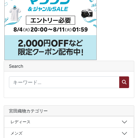
Search
宮田織物カテゴリー
レディース
メンズ