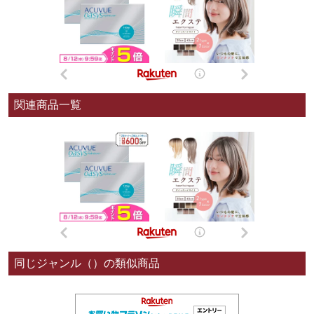
関連商品一覧
同じジャンル（）の類似商品