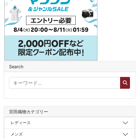
Search
宮田織物カテゴリー
レディース
メンズ