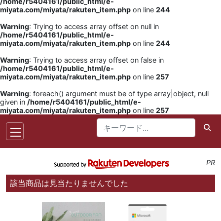
/home/r5404161/public_html/e-
miyata.com/miyata/rakuten_item.php
on line
244
Warning
: Trying to access array offset on null in
/home/r5404161/public_html/e-
miyata.com/miyata/rakuten_item.php
on line
244
Warning
: Trying to access array offset on false in
/home/r5404161/public_html/e-
miyata.com/miyata/rakuten_item.php
on line
257
Warning
: foreach() argument must be of type array|object, null
given in
/home/r5404161/public_html/e-
miyata.com/miyata/rakuten_item.php
on line
257
PR
該当商品は見当たりませんでした