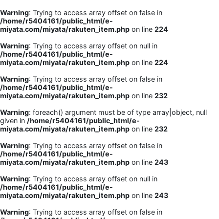
Warning
: Trying to access array offset on false in
/home/r5404161/public_html/e-
miyata.com/miyata/rakuten_item.php
on line
224
Warning
: Trying to access array offset on null in
/home/r5404161/public_html/e-
miyata.com/miyata/rakuten_item.php
on line
224
Warning
: Trying to access array offset on false in
/home/r5404161/public_html/e-
miyata.com/miyata/rakuten_item.php
on line
232
Warning
: foreach() argument must be of type array|object, null
given in
/home/r5404161/public_html/e-
miyata.com/miyata/rakuten_item.php
on line
232
Warning
: Trying to access array offset on false in
/home/r5404161/public_html/e-
miyata.com/miyata/rakuten_item.php
on line
243
Warning
: Trying to access array offset on null in
/home/r5404161/public_html/e-
miyata.com/miyata/rakuten_item.php
on line
243
Warning
: Trying to access array offset on false in