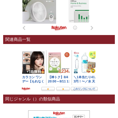
関連商品一覧
同じジャンル（）の類似商品