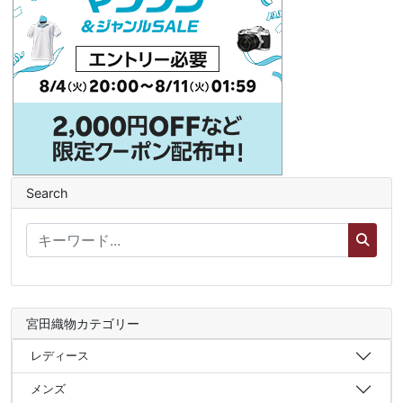
Search
宮田織物カテゴリー
レディース
メンズ