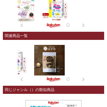
関連商品一覧
同じジャンル（）の類似商品