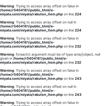
Warning
: Trying to access array offset on false in
/home/r5404161/public_html/e-
miyata.com/miyata/rakuten_item.php
on line
224
Warning
: Trying to access array offset on null in
/home/r5404161/public_html/e-
miyata.com/miyata/rakuten_item.php
on line
224
Warning
: Trying to access array offset on false in
/home/r5404161/public_html/e-
miyata.com/miyata/rakuten_item.php
on line
232
Warning
: foreach() argument must be of type array|object, null
given in
/home/r5404161/public_html/e-
miyata.com/miyata/rakuten_item.php
on line
232
Warning
: Trying to access array offset on false in
/home/r5404161/public_html/e-
miyata.com/miyata/rakuten_item.php
on line
243
Warning
: Trying to access array offset on null in
/home/r5404161/public_html/e-
miyata.com/miyata/rakuten_item.php
on line
243
Warning
: Trying to access array offset on false in