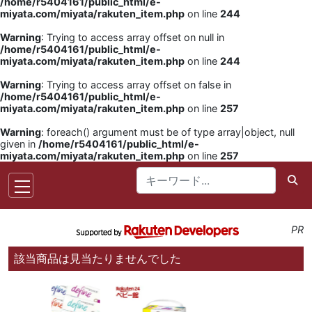
/home/r5404161/public_html/e-
miyata.com/miyata/rakuten_item.php
on line
244
Warning
: Trying to access array offset on null in
/home/r5404161/public_html/e-
miyata.com/miyata/rakuten_item.php
on line
244
Warning
: Trying to access array offset on false in
/home/r5404161/public_html/e-
miyata.com/miyata/rakuten_item.php
on line
257
Warning
: foreach() argument must be of type array|object, null
given in
/home/r5404161/public_html/e-
miyata.com/miyata/rakuten_item.php
on line
257
PR
該当商品は見当たりませんでした