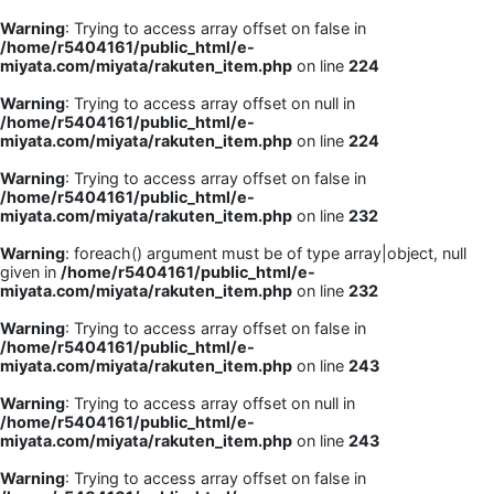
Warning
: Trying to access array offset on false in
/home/r5404161/public_html/e-
miyata.com/miyata/rakuten_item.php
on line
224
Warning
: Trying to access array offset on null in
/home/r5404161/public_html/e-
miyata.com/miyata/rakuten_item.php
on line
224
Warning
: Trying to access array offset on false in
/home/r5404161/public_html/e-
miyata.com/miyata/rakuten_item.php
on line
232
Warning
: foreach() argument must be of type array|object, null
given in
/home/r5404161/public_html/e-
miyata.com/miyata/rakuten_item.php
on line
232
Warning
: Trying to access array offset on false in
/home/r5404161/public_html/e-
miyata.com/miyata/rakuten_item.php
on line
243
Warning
: Trying to access array offset on null in
/home/r5404161/public_html/e-
miyata.com/miyata/rakuten_item.php
on line
243
Warning
: Trying to access array offset on false in