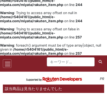
/home/r5404161/public_html/e-
miyata.com/miyata/rakuten_item.php
on line
244
Warning
: Trying to access array offset on null in
/home/r5404161/public_html/e-
miyata.com/miyata/rakuten_item.php
on line
244
Warning
: Trying to access array offset on false in
/home/r5404161/public_html/e-
miyata.com/miyata/rakuten_item.php
on line
257
Warning
: foreach() argument must be of type array|object, null
given in
/home/r5404161/public_html/e-
miyata.com/miyata/rakuten_item.php
on line
257
PR
該当商品は見当たりませんでした