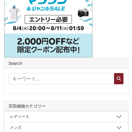
Search
宮田織物カテゴリー
レディース
メンズ