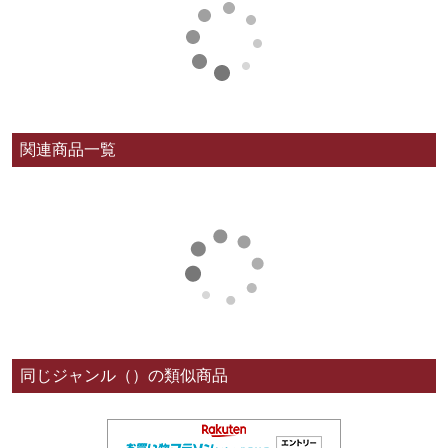
関連商品一覧
同じジャンル（）の類似商品