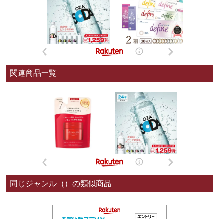
関連商品一覧
同じジャンル（）の類似商品