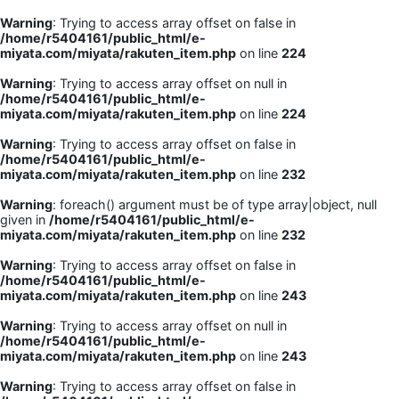
Warning
: Trying to access array offset on false in
/home/r5404161/public_html/e-
miyata.com/miyata/rakuten_item.php
on line
224
Warning
: Trying to access array offset on null in
/home/r5404161/public_html/e-
miyata.com/miyata/rakuten_item.php
on line
224
Warning
: Trying to access array offset on false in
/home/r5404161/public_html/e-
miyata.com/miyata/rakuten_item.php
on line
232
Warning
: foreach() argument must be of type array|object, null
given in
/home/r5404161/public_html/e-
miyata.com/miyata/rakuten_item.php
on line
232
Warning
: Trying to access array offset on false in
/home/r5404161/public_html/e-
miyata.com/miyata/rakuten_item.php
on line
243
Warning
: Trying to access array offset on null in
/home/r5404161/public_html/e-
miyata.com/miyata/rakuten_item.php
on line
243
Warning
: Trying to access array offset on false in