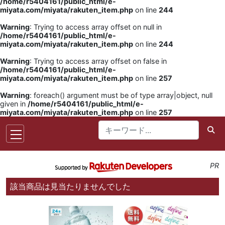
/home/r5404161/public_html/e-
miyata.com/miyata/rakuten_item.php
on line
244
Warning
: Trying to access array offset on null in
/home/r5404161/public_html/e-
miyata.com/miyata/rakuten_item.php
on line
244
Warning
: Trying to access array offset on false in
/home/r5404161/public_html/e-
miyata.com/miyata/rakuten_item.php
on line
257
Warning
: foreach() argument must be of type array|object, null
given in
/home/r5404161/public_html/e-
miyata.com/miyata/rakuten_item.php
on line
257
PR
該当商品は見当たりませんでした