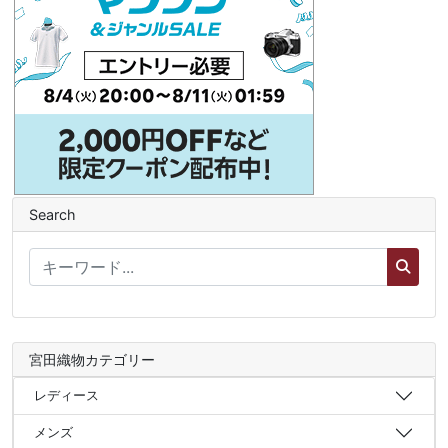
Search
宮田織物カテゴリー
レディース
メンズ