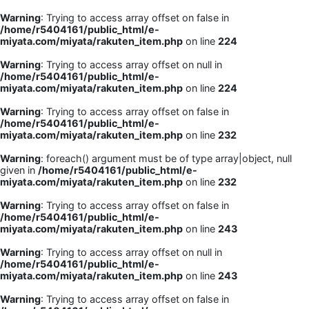
Warning
: Trying to access array offset on false in
/home/r5404161/public_html/e-
miyata.com/miyata/rakuten_item.php
on line
224
Warning
: Trying to access array offset on null in
/home/r5404161/public_html/e-
miyata.com/miyata/rakuten_item.php
on line
224
Warning
: Trying to access array offset on false in
/home/r5404161/public_html/e-
miyata.com/miyata/rakuten_item.php
on line
232
Warning
: foreach() argument must be of type array|object, null
given in
/home/r5404161/public_html/e-
miyata.com/miyata/rakuten_item.php
on line
232
Warning
: Trying to access array offset on false in
/home/r5404161/public_html/e-
miyata.com/miyata/rakuten_item.php
on line
243
Warning
: Trying to access array offset on null in
/home/r5404161/public_html/e-
miyata.com/miyata/rakuten_item.php
on line
243
Warning
: Trying to access array offset on false in