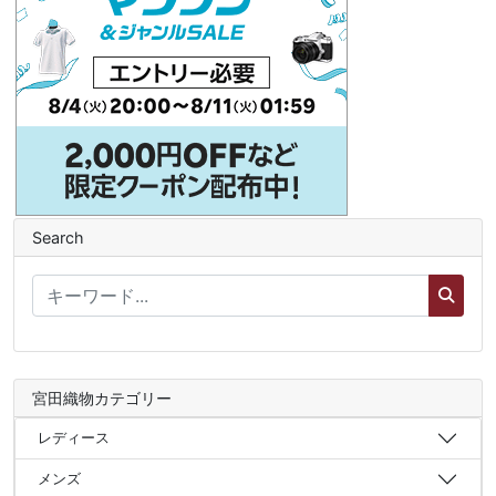
Search
宮田織物カテゴリー
レディース
メンズ