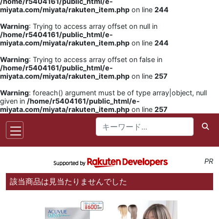
/home/r5404161/public_html/e-
miyata.com/miyata/rakuten_item.php
on line
244
Warning
: Trying to access array offset on null in
/home/r5404161/public_html/e-
miyata.com/miyata/rakuten_item.php
on line
244
Warning
: Trying to access array offset on false in
/home/r5404161/public_html/e-
miyata.com/miyata/rakuten_item.php
on line
257
Warning
: foreach() argument must be of type array|object, null
given in
/home/r5404161/public_html/e-
miyata.com/miyata/rakuten_item.php
on line
257
PR
該当商品は見当たりませんでした