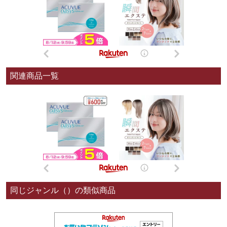
関連商品一覧
同じジャンル（）の類似商品