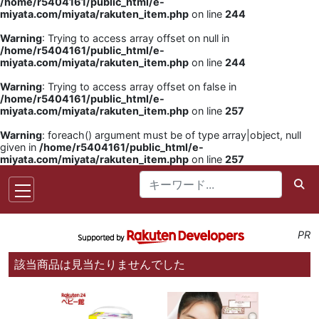
/home/r5404161/public_html/e-
miyata.com/miyata/rakuten_item.php
on line
244
Warning
: Trying to access array offset on null in
/home/r5404161/public_html/e-
miyata.com/miyata/rakuten_item.php
on line
244
Warning
: Trying to access array offset on false in
/home/r5404161/public_html/e-
miyata.com/miyata/rakuten_item.php
on line
257
Warning
: foreach() argument must be of type array|object, null
given in
/home/r5404161/public_html/e-
miyata.com/miyata/rakuten_item.php
on line
257
PR
該当商品は見当たりませんでした