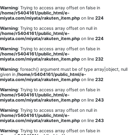
Warning
: Trying to access array offset on false in
/home/r5404161/public_html/e-
miyata.com/miyata/rakuten_item.php
on line
224
Warning
: Trying to access array offset on null in
/home/r5404161/public_html/e-
miyata.com/miyata/rakuten_item.php
on line
224
Warning
: Trying to access array offset on false in
/home/r5404161/public_html/e-
miyata.com/miyata/rakuten_item.php
on line
232
Warning
: foreach() argument must be of type array|object, null
given in
/home/r5404161/public_html/e-
miyata.com/miyata/rakuten_item.php
on line
232
Warning
: Trying to access array offset on false in
/home/r5404161/public_html/e-
miyata.com/miyata/rakuten_item.php
on line
243
Warning
: Trying to access array offset on null in
/home/r5404161/public_html/e-
miyata.com/miyata/rakuten_item.php
on line
243
Warning
: Trying to access array offset on false in