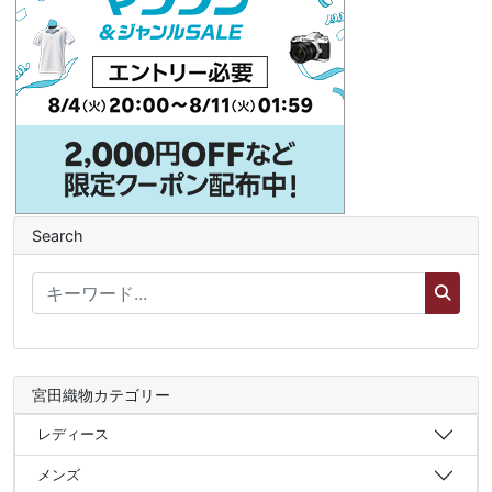
Search
宮田織物カテゴリー
レディース
メンズ