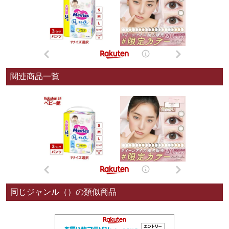
関連商品一覧
同じジャンル（）の類似商品