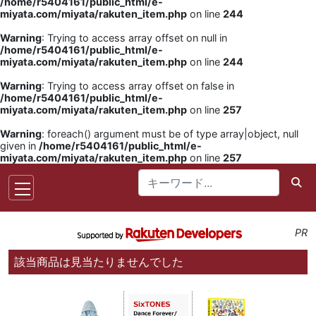
/home/r5404161/public_html/e-
miyata.com/miyata/rakuten_item.php
on line
244
Warning
: Trying to access array offset on null in
/home/r5404161/public_html/e-
miyata.com/miyata/rakuten_item.php
on line
244
Warning
: Trying to access array offset on false in
/home/r5404161/public_html/e-
miyata.com/miyata/rakuten_item.php
on line
257
Warning
: foreach() argument must be of type array|object, null
given in
/home/r5404161/public_html/e-
miyata.com/miyata/rakuten_item.php
on line
257
PR
該当商品は見当たりませんでした