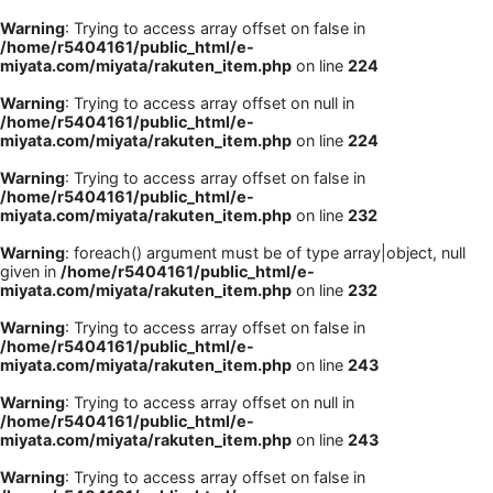
Warning
: Trying to access array offset on false in
/home/r5404161/public_html/e-
miyata.com/miyata/rakuten_item.php
on line
224
Warning
: Trying to access array offset on null in
/home/r5404161/public_html/e-
miyata.com/miyata/rakuten_item.php
on line
224
Warning
: Trying to access array offset on false in
/home/r5404161/public_html/e-
miyata.com/miyata/rakuten_item.php
on line
232
Warning
: foreach() argument must be of type array|object, null
given in
/home/r5404161/public_html/e-
miyata.com/miyata/rakuten_item.php
on line
232
Warning
: Trying to access array offset on false in
/home/r5404161/public_html/e-
miyata.com/miyata/rakuten_item.php
on line
243
Warning
: Trying to access array offset on null in
/home/r5404161/public_html/e-
miyata.com/miyata/rakuten_item.php
on line
243
Warning
: Trying to access array offset on false in