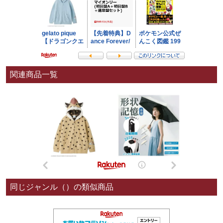
関連商品一覧
同じジャンル（）の類似商品