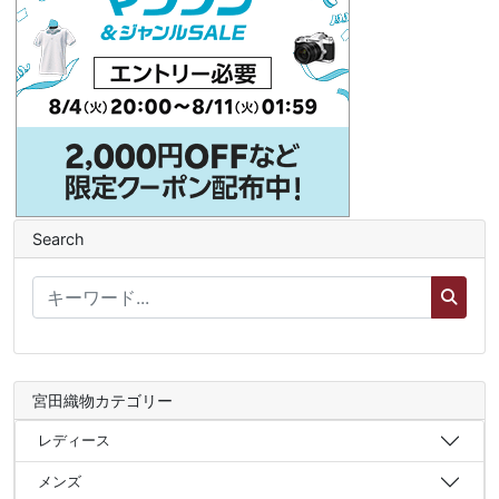
Search
宮田織物カテゴリー
レディース
メンズ