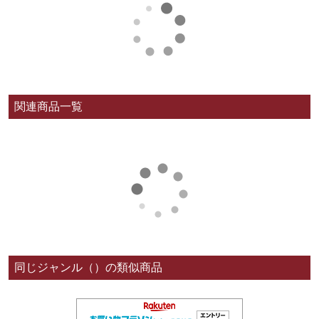
関連商品一覧
同じジャンル（）の類似商品