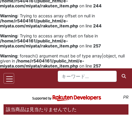
/home/r5404161/public_html/e-
miyata.com/miyata/rakuten_item.php
on line
244
Warning
: Trying to access array offset on null in
/home/r5404161/public_html/e-
miyata.com/miyata/rakuten_item.php
on line
244
Warning
: Trying to access array offset on false in
/home/r5404161/public_html/e-
miyata.com/miyata/rakuten_item.php
on line
257
Warning
: foreach() argument must be of type array|object, null
given in
/home/r5404161/public_html/e-
miyata.com/miyata/rakuten_item.php
on line
257
PR
該当商品は見当たりませんでした