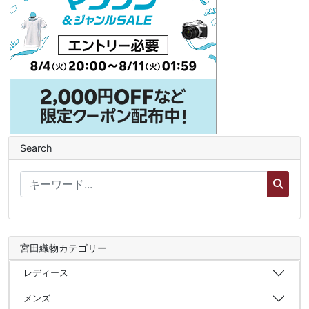
Search
宮田織物カテゴリー
レディース
メンズ