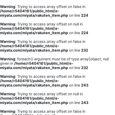
Warning
: Trying to access array offset on false in
/home/r5404161/public_html/e-
miyata.com/miyata/rakuten_item.php
on line
224
Warning
: Trying to access array offset on null in
/home/r5404161/public_html/e-
miyata.com/miyata/rakuten_item.php
on line
224
Warning
: Trying to access array offset on false in
/home/r5404161/public_html/e-
miyata.com/miyata/rakuten_item.php
on line
232
Warning
: foreach() argument must be of type array|object, null
given in
/home/r5404161/public_html/e-
miyata.com/miyata/rakuten_item.php
on line
232
Warning
: Trying to access array offset on false in
/home/r5404161/public_html/e-
miyata.com/miyata/rakuten_item.php
on line
243
Warning
: Trying to access array offset on null in
/home/r5404161/public_html/e-
miyata.com/miyata/rakuten_item.php
on line
243
Warning
: Trying to access array offset on false in