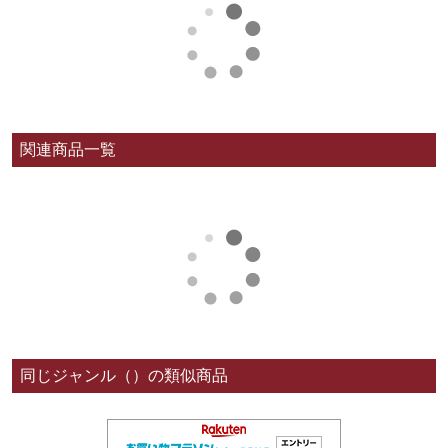
関連商品一覧
同じジャンル（）の類似商品