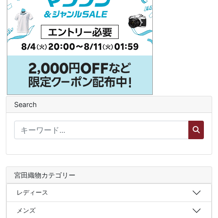
Search
宮田織物カテゴリー
レディース
メンズ