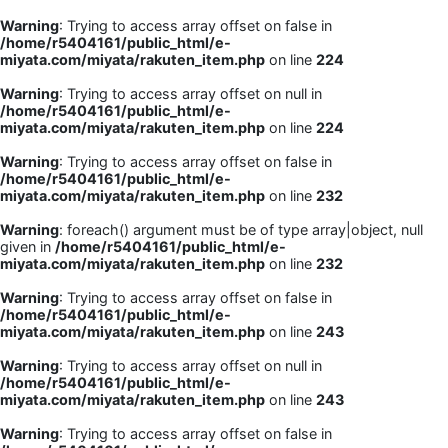
Warning
: Trying to access array offset on false in
/home/r5404161/public_html/e-
miyata.com/miyata/rakuten_item.php
on line
224
Warning
: Trying to access array offset on null in
/home/r5404161/public_html/e-
miyata.com/miyata/rakuten_item.php
on line
224
Warning
: Trying to access array offset on false in
/home/r5404161/public_html/e-
miyata.com/miyata/rakuten_item.php
on line
232
Warning
: foreach() argument must be of type array|object, null
given in
/home/r5404161/public_html/e-
miyata.com/miyata/rakuten_item.php
on line
232
Warning
: Trying to access array offset on false in
/home/r5404161/public_html/e-
miyata.com/miyata/rakuten_item.php
on line
243
Warning
: Trying to access array offset on null in
/home/r5404161/public_html/e-
miyata.com/miyata/rakuten_item.php
on line
243
Warning
: Trying to access array offset on false in