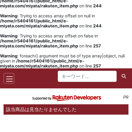
/home/r5404161/public_html/e-
miyata.com/miyata/rakuten_item.php
on line
244
Warning
: Trying to access array offset on null in
/home/r5404161/public_html/e-
miyata.com/miyata/rakuten_item.php
on line
244
Warning
: Trying to access array offset on false in
/home/r5404161/public_html/e-
miyata.com/miyata/rakuten_item.php
on line
257
Warning
: foreach() argument must be of type array|object, null
given in
/home/r5404161/public_html/e-
miyata.com/miyata/rakuten_item.php
on line
257
PR
該当商品は見当たりませんでした