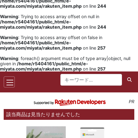
/home/r5404161/public_html/e-
miyata.com/miyata/rakuten_item.php
on line
244
Warning
: Trying to access array offset on null in
/home/r5404161/public_html/e-
miyata.com/miyata/rakuten_item.php
on line
244
Warning
: Trying to access array offset on false in
/home/r5404161/public_html/e-
miyata.com/miyata/rakuten_item.php
on line
257
Warning
: foreach() argument must be of type array|object, null
given in
/home/r5404161/public_html/e-
miyata.com/miyata/rakuten_item.php
on line
257
PR
該当商品は見当たりませんでした