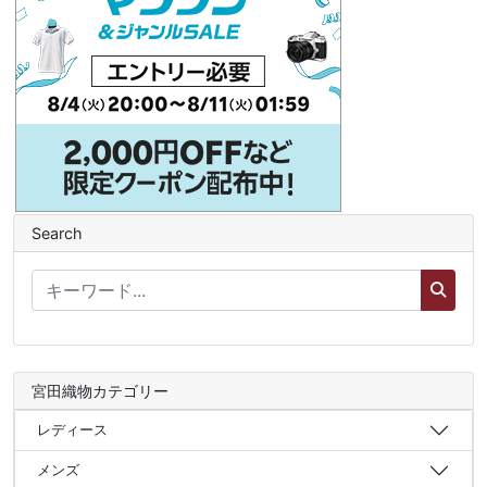
Search
宮田織物カテゴリー
レディース
メンズ