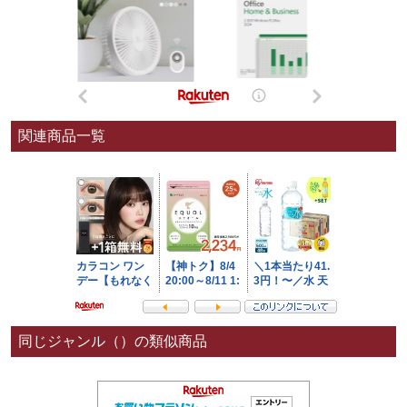
関連商品一覧
同じジャンル（）の類似商品