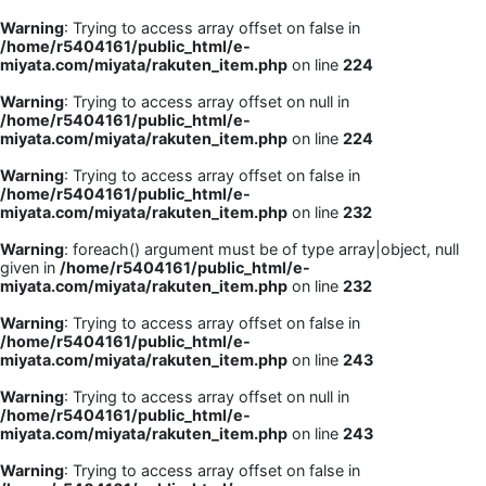
Warning
: Trying to access array offset on false in
/home/r5404161/public_html/e-
miyata.com/miyata/rakuten_item.php
on line
224
Warning
: Trying to access array offset on null in
/home/r5404161/public_html/e-
miyata.com/miyata/rakuten_item.php
on line
224
Warning
: Trying to access array offset on false in
/home/r5404161/public_html/e-
miyata.com/miyata/rakuten_item.php
on line
232
Warning
: foreach() argument must be of type array|object, null
given in
/home/r5404161/public_html/e-
miyata.com/miyata/rakuten_item.php
on line
232
Warning
: Trying to access array offset on false in
/home/r5404161/public_html/e-
miyata.com/miyata/rakuten_item.php
on line
243
Warning
: Trying to access array offset on null in
/home/r5404161/public_html/e-
miyata.com/miyata/rakuten_item.php
on line
243
Warning
: Trying to access array offset on false in