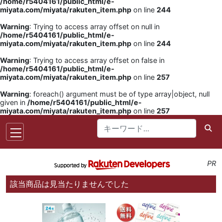
/home/r5404161/public_html/e-
miyata.com/miyata/rakuten_item.php
on line
244
Warning
: Trying to access array offset on null in
/home/r5404161/public_html/e-
miyata.com/miyata/rakuten_item.php
on line
244
Warning
: Trying to access array offset on false in
/home/r5404161/public_html/e-
miyata.com/miyata/rakuten_item.php
on line
257
Warning
: foreach() argument must be of type array|object, null
given in
/home/r5404161/public_html/e-
miyata.com/miyata/rakuten_item.php
on line
257
PR
該当商品は見当たりませんでした