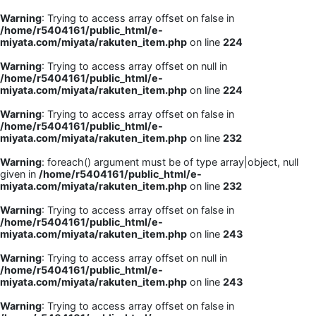
Warning
: Trying to access array offset on false in
/home/r5404161/public_html/e-
miyata.com/miyata/rakuten_item.php
on line
224
Warning
: Trying to access array offset on null in
/home/r5404161/public_html/e-
miyata.com/miyata/rakuten_item.php
on line
224
Warning
: Trying to access array offset on false in
/home/r5404161/public_html/e-
miyata.com/miyata/rakuten_item.php
on line
232
Warning
: foreach() argument must be of type array|object, null
given in
/home/r5404161/public_html/e-
miyata.com/miyata/rakuten_item.php
on line
232
Warning
: Trying to access array offset on false in
/home/r5404161/public_html/e-
miyata.com/miyata/rakuten_item.php
on line
243
Warning
: Trying to access array offset on null in
/home/r5404161/public_html/e-
miyata.com/miyata/rakuten_item.php
on line
243
Warning
: Trying to access array offset on false in