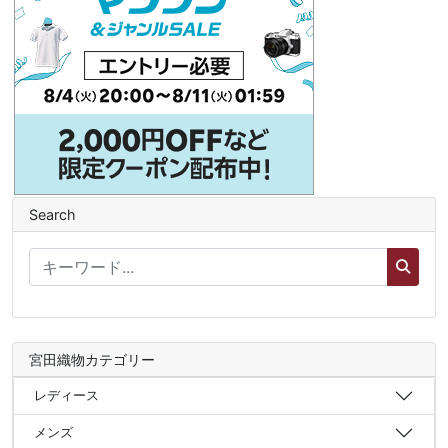
Search
宮田織物カテゴリー
レディース
メンズ