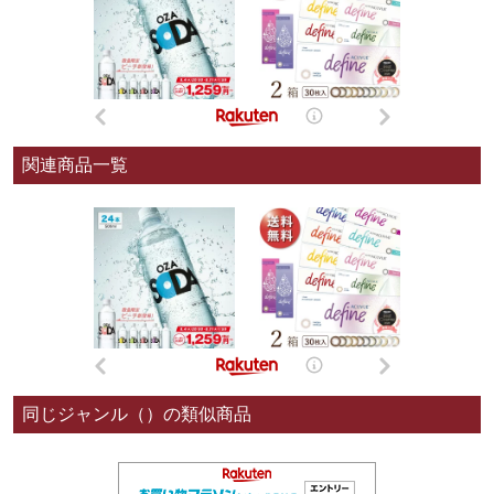
関連商品一覧
同じジャンル（）の類似商品